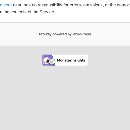
e.com
assumes no responsibility for errors, omissions, or the compl
n the contents of the Service.
Proudly powered by WordPress