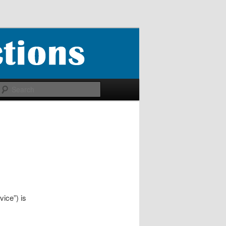
Search
ice”) is