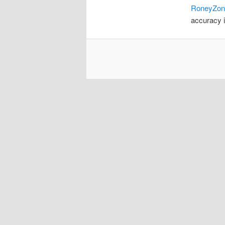
RoneyZon
accuracy i