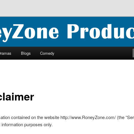
ncluding ebooks, podcasts and more
oductions
Dramas
Blogs
Comedy
claimer
ation contained on the website http://www.RoneyZone.com/ (the “Serv
l information purposes only.