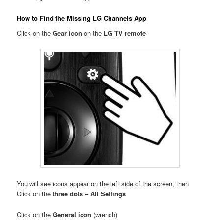
How to Find the Missing LG Channels App
Click on the
Gear icon
on the
LG TV remote
You will see icons appear on the left side of the screen, then
Click on the
three dots – All Settings
Click on the
General icon
(wrench)