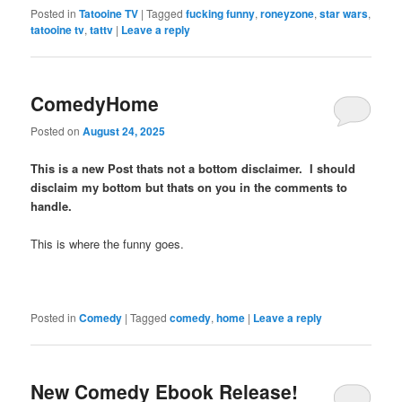
Posted in
Tatooine TV
|
Tagged
fucking funny
,
roneyzone
,
star wars
,
tatooine tv
,
tattv
|
Leave a reply
ComedyHome
Posted on
August 24, 2025
This is a new Post thats not a bottom disclaimer. I should
disclaim my bottom but thats on you in the comments to
handle.
This is where the funny goes.
Posted in
Comedy
|
Tagged
comedy
,
home
|
Leave a reply
New Comedy Ebook Release!