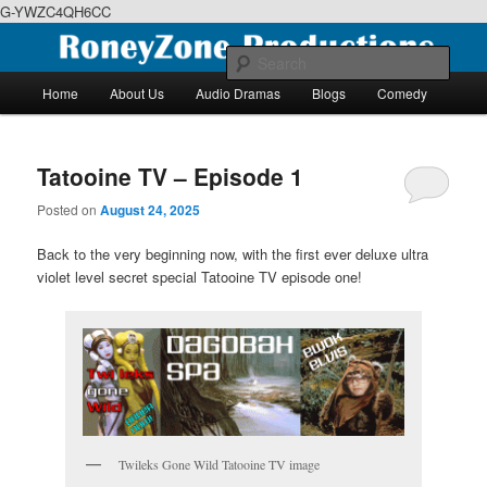
G-YWZC4QH6CC
Skip
Skip
We feature creative projects including ebooks, podcasts and more
to
to
Sear
primary
secondary
Main
Home
About Us
Audio Dramas
Blogs
Comedy
content
content
menu
RoneyZone Productions
Tatooine TV – Episode 1
Posted on
August 24, 2025
Back to the very beginning now, with the first ever deluxe ultra
violet level secret special Tatooine TV episode one!
Twileks Gone Wild Tatooine TV image