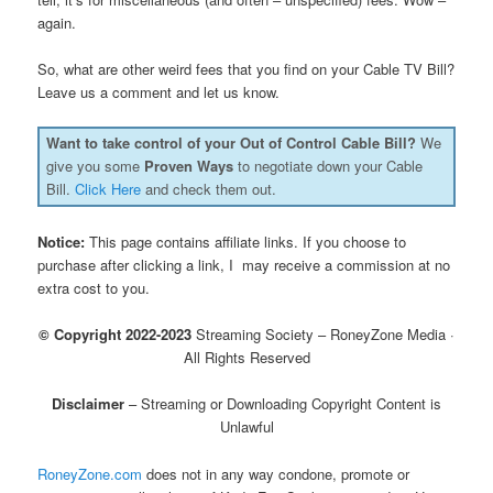
again.
So, what are other weird fees that you find on your Cable TV Bill?
Leave us a comment and let us know.
Want to take control of your Out of Control Cable Bill?
We
give you some
Proven Ways
to negotiate down your Cable
Bill.
Click Here
and check them out.
Notice:
This page contains affiliate links. If you choose to
purchase after clicking a link, I may receive a commission at no
extra cost to you.
© Copyright 2022-2023
Streaming Society – RoneyZone Media ·
All Rights Reserved
Disclaimer
– Streaming or Downloading Copyright Content is
Unlawful
RoneyZone.com
does not in any way condone, promote or