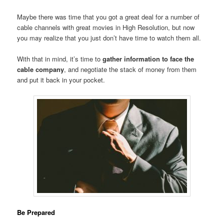
Maybe there was time that you got a great deal for a number of
cable channels with great movies in High Resolution, but now
you may realize that you just don’t have time to watch them all.
With that in mind, it’s time to
gather information to face the
cable company
, and negotiate the stack of money from them
and put it back in your pocket.
Be Prepared