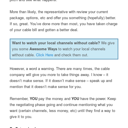
More than likely, the representative with review your current
package, options, etc and offer you something (hopefully) better.
If so, great. You’ve done more than most, you have taken charge
of your cable bill and gotten a better deal.
Want to watch your local channels without cable?
We give
you some
Awesome Ways
to watch your local channels
without cable.
Click Here
and check them out.
However, a word a warning. There are many times, the cable
company will give you more to take things away. I know – it
doesn’t make sense. If it doesn’t make sense – speak up and
mention that it doesn’t make sense for you.
Remember,
YOU
pay the money and
YOU
have the power. Keep
the negotiating phase going and continue mentioning what you
want (certain channels, less money, etc) until they find a way to
give it to you.