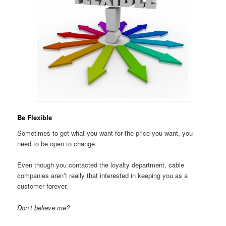
Be Flexible
Sometimes to get what you want for the price you want, you
need to be open to change.
Even though you contacted the loyalty department, cable
companies aren’t really that interested in keeping you as a
customer forever.
Don’t believe me?