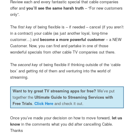
Review each and every fantastic special that cable companies
offer and
you’ll see the same harsh truth
– “For new customers
only”.
The
first key
of being flexible is – if needed – cancel (if you aren’t
in a contract) your cable (as just another loyal, long-time
customer…) and
become a more powerful customer
– a NEW
Customer. Now, you can find and partake in one of those
wonderful specials from other cable TV companies out there.
The
second key
of being flexible if thinking outside of the ‘cable
box’ and getting rid of them and venturing into the world of
streaming.
Want to try great TV streaming apps for free?
We’ve put
together the
Ultimate Guide to Streaming Services with
Free Trials
.
Click Here
and check it out.
Once you’ve made your decision on how to move forward,
let us
know
in the comments what you did after cancelling Cable.
Thanks