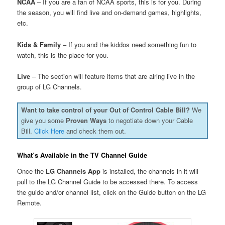
NCAA
– If you are a fan of NCAA sports, this is for you. During
the season, you will find live and on-demand games, highlights,
etc.
Kids & Family
– If you and the kiddos need something fun to
watch, this is the place for you.
Live
– The section will feature items that are airing live in the
group of LG Channels.
Want to take control of your Out of Control Cable Bill?
We
give you some
Proven Ways
to negotiate down your Cable
Bill.
Click Here
and check them out.
What’s Available in the TV Channel Guide
Once the
LG Channels App
is installed, the channels in it will
pull to the LG Channel Guide to be accessed there. To access
the guide and/or channel list, click on the Guide button on the LG
Remote.