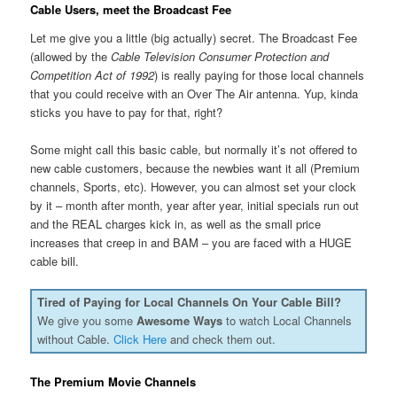
Cable Users, meet the Broadcast Fee
Let me give you a little (big actually) secret. The Broadcast Fee
(allowed by the
Cable Television Consumer Protection and
Competition Act of 1992
) is really paying for those local channels
that you could receive with an Over The Air antenna. Yup, kinda
sticks you have to pay for that, right?
Some might call this basic cable, but normally it’s not offered to
new cable customers, because the newbies want it all (Premium
channels, Sports, etc). However, you can almost set your clock
by it – month after month, year after year, initial specials run out
and the REAL charges kick in, as well as the small price
increases that creep in and BAM – you are faced with a HUGE
cable bill.
Tired of Paying for Local Channels On Your Cable Bill?
We give you some
Awesome Ways
to watch Local Channels
without Cable.
Click Here
and check them out.
The Premium Movie Channels