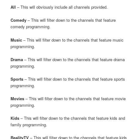
All
– This will obviously include all channels provided.
Comedy
– This will filter down to the channels that feature
comedy programming.
Music
– This will filter down to the channels that feature music
programming.
Drama
– This will filter down to the channels that feature drama
programming.
Sports
– This will filter down to the channels that feature sports
programming.
Movies
– This will filter down to the channels that feature movie
programming.
Kids
– This will filter down to the channels that feature kids and
family programming.
RealityTV
– This will filter down to the channels that feature kids