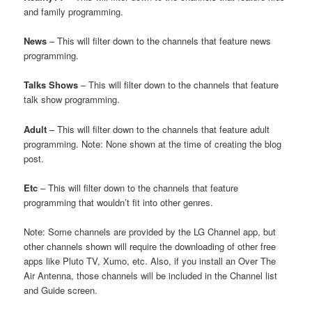
and family programming.
News
– This will filter down to the channels that feature news
programming.
Talks Shows
– This will filter down to the channels that feature
talk show programming.
Adult
– This will filter down to the channels that feature adult
programming. Note: None shown at the time of creating the blog
post.
Etc
– This will filter down to the channels that feature
programming that wouldn’t fit into other genres.
Note: Some channels are provided by the LG Channel app, but
other channels shown will require the downloading of other free
apps like Pluto TV, Xumo, etc. Also, if you install an Over The
Air Antenna, those channels will be included in the Channel list
and Guide screen.