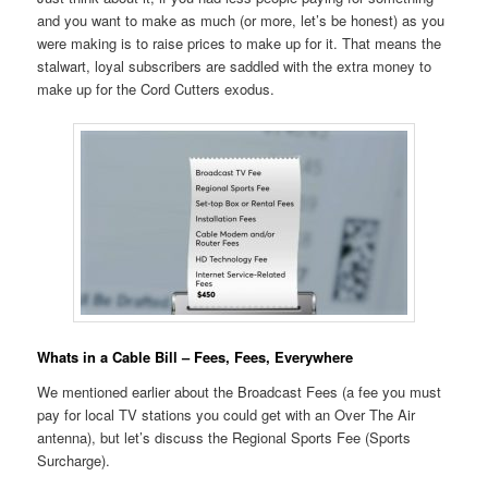
and you want to make as much (or more, let’s be honest) as you
were making is to raise prices to make up for it. That means the
stalwart, loyal subscribers are saddled with the extra money to
make up for the Cord Cutters exodus.
Whats in a Cable Bill – Fees, Fees, Everywhere
We mentioned earlier about the Broadcast Fees (a fee you must
pay for local TV stations you could get with an Over The Air
antenna), but let’s discuss the Regional Sports Fee (Sports
Surcharge).