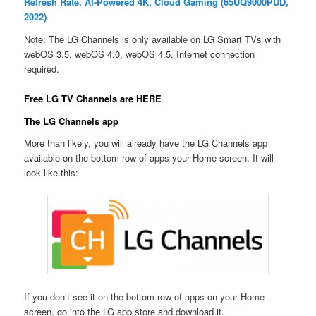
Refresh Rate, AI-Powered 4K, Cloud Gaming (65UQ9000PUD,
2022)
Note: The LG Channels is only available on LG Smart TVs with
webOS 3.5, webOS 4.0, webOS 4.5. Internet connection
required.
Free LG TV Channels are HERE
The LG Channels app
More than likely, you will already have the LG Channels app
available on the bottom row of apps your Home screen. It will
look like this:
If you don’t see it on the bottom row of apps on your Home
screen, go into the LG app store and download it.