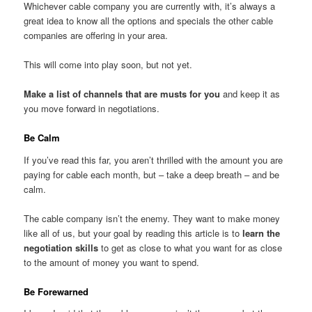
Whichever cable company you are currently with, it’s always a
great idea to know all the options and specials the other cable
companies are offering in your area.
This will come into play soon, but not yet.
Make a list of channels that are musts for you
and keep it as
you move forward in negotiations.
Be Calm
If you’ve read this far, you aren’t thrilled with the amount you are
paying for cable each month, but – take a deep breath – and be
calm.
The cable company isn’t the enemy. They want to make money
like all of us, but your goal by reading this article is to
learn the
negotiation skills
to get as close to what you want for as close
to the amount of money you want to spend.
Be Forewarned