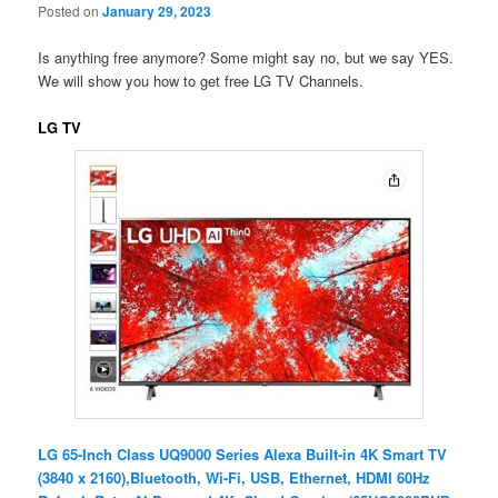
Posted on
January 29, 2023
Is anything free anymore? Some might say no, but we say YES.
We will show you how to get free LG TV Channels.
LG TV
LG 65-Inch Class UQ9000 Series Alexa Built-in 4K Smart TV
(3840 x 2160),Bluetooth, Wi-Fi, USB, Ethernet, HDMI 60Hz