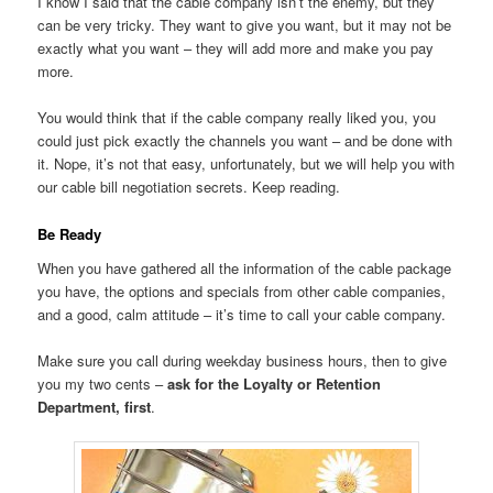
I know I said that the cable company isn’t the enemy, but they
can be very tricky. They want to give you want, but it may not be
exactly what you want – they will add more and make you pay
more.
You would think that if the cable company really liked you, you
could just pick exactly the channels you want – and be done with
it. Nope, it’s not that easy, unfortunately, but we will help you with
our cable bill negotiation secrets. Keep reading.
Be Ready
When you have gathered all the information of the cable package
you have, the options and specials from other cable companies,
and a good, calm attitude – it’s time to call your cable company.
Make sure you call during weekday business hours, then to give
you my two cents –
ask for the Loyalty or Retention
Department, first
.