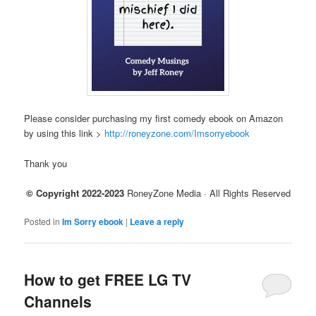
Please consider purchasing my first comedy ebook on Amazon
by using this link >
http://roneyzone.com/Imsorryebook
Thank you
© Copyright 2022-2023
RoneyZone Media · All Rights Reserved
Posted in
Im Sorry ebook
|
Leave a reply
How to get FREE LG TV
Channels