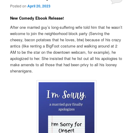
Posted on
April 20, 2023
New Comedy Ebook Release!
After one married guy’s long-suffering wife told him that he wasn’t
welcome to join the neighborhood block party (Serving the
cheesy, bacon potatoes that he loves, btw) because of his crazy
antics (like renting a BigFoot costume and walking around at 2
AM to be the star on the downtown webcam, for example), he
apologized to her. She insisted that he list out all his apologies to
make amends to all those that had been privy to all his looney
shenanigans.