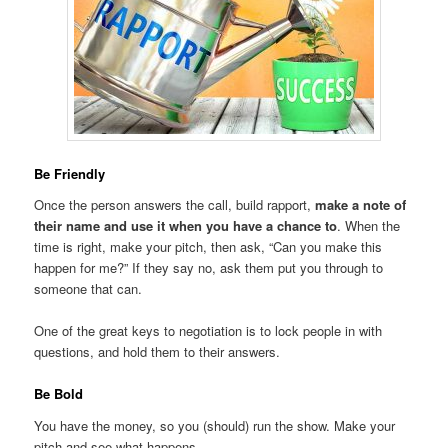
Be Friendly
Once the person answers the call, build rapport,
make a note of
their name and use it when you have a chance to
. When the
time is right, make your pitch, then ask, “Can you make this
happen for me?” If they say no, ask them put you through to
someone that can.
One of the great keys to negotiation is to lock people in with
questions, and hold them to their answers.
Be Bold
You have the money, so you (should) run the show. Make your
pitch and see what happens.