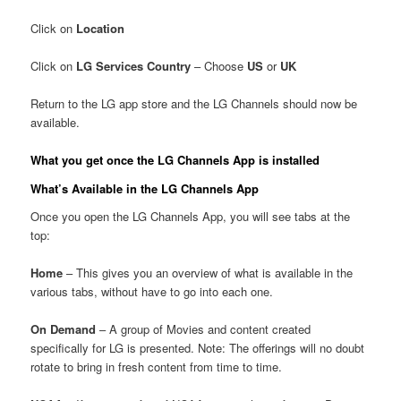
Click on
Location
Click on
LG Services Country
– Choose
US
or
UK
Return to the LG app store and the LG Channels should now be
available.
What you get once the LG Channels App is installed
What’s Available in the LG Channels App
Once you open the LG Channels App, you will see tabs at the
top:
Home
– This gives you an overview of what is available in the
various tabs, without have to go into each one.
On Demand
– A group of Movies and content created
specifically for LG is presented. Note: The offerings will no doubt
rotate to bring in fresh content from time to time.