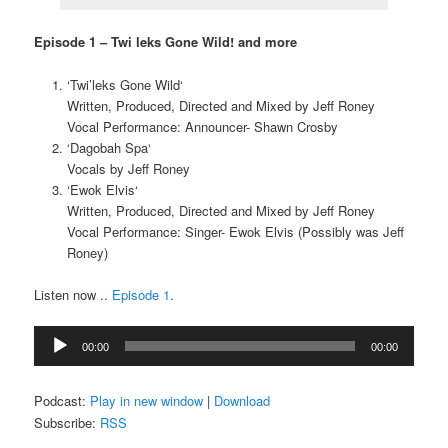
Episode 1 – Twi leks Gone Wild! and more
‘Twi’leks Gone Wild‘
Written, Produced, Directed and Mixed by Jeff Roney
Vocal Performance: Announcer- Shawn Crosby
‘Dagobah Spa‘
Vocals by Jeff Roney
‘Ewok Elvis‘
Written, Produced, Directed and Mixed by Jeff Roney
Vocal Performance: Singer- Ewok Elvis (Possibly was Jeff
Roney)
Listen now ..
Episode 1
.
Audio
00:00
00:00
Player
Podcast:
Play in new window
|
Download
Subscribe:
RSS