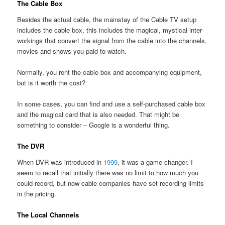
The Cable Box
Besides the actual cable, the mainstay of the Cable TV setup
includes the cable box, this includes the magical, mystical inter-
workings that convert the signal from the cable into the channels,
movies and shows you paid to watch.
Normally, you rent the cable box and accompanying equipment,
but is it worth the cost?
In some cases, you can find and use a self-purchased cable box
and the magical card that is also needed. That might be
something to consider – Google is a wonderful thing.
The DVR
When DVR was introduced in
1999
, it was a game changer. I
seem to recall that initially there was no limit to how much you
could record, but now cable companies have set recording limits
in the pricing.
The Local Channels