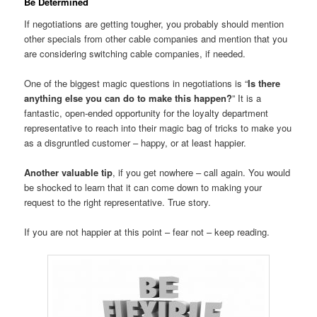
Be Determined
If negotiations are getting tougher, you probably should mention
other specials from other cable companies and mention that you
are considering switching cable companies, if needed.
One of the biggest magic questions in negotiations is “
Is there
anything else you can do to make this happen?
” It is a
fantastic, open-ended opportunity for the loyalty department
representative to reach into their magic bag of tricks to make you
as a disgruntled customer – happy, or at least happier.
Another valuable tip
, if you get nowhere – call again. You would
be shocked to learn that it can come down to making your
request to the right representative. True story.
If you are not happier at this point – fear not – keep reading.