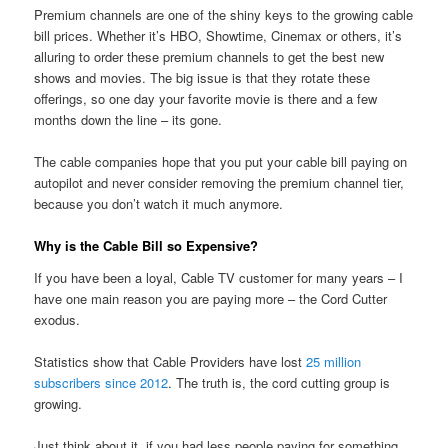
Premium channels are one of the shiny keys to the growing cable
bill prices. Whether it’s HBO, Showtime, Cinemax or others, it’s
alluring to order these premium channels to get the best new
shows and movies. The big issue is that they rotate these
offerings, so one day your favorite movie is there and a few
months down the line – its gone.
The cable companies hope that you put your cable bill paying on
autopilot and never consider removing the premium channel tier,
because you don’t watch it much anymore.
Why is the Cable Bill so Expensive?
If you have been a loyal, Cable TV customer for many years – I
have one main reason you are paying more – the Cord Cutter
exodus.
Statistics show that Cable Providers have lost
25 million
subscribers since 2012
. The truth is, the cord cutting group is
growing.
Just think about it, if you had less people paying for something