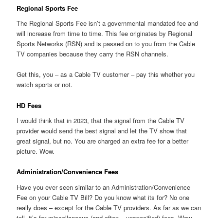
Regional Sports Fee
The Regional Sports Fee isn’t a governmental mandated fee and
will increase from time to time. This fee originates by Regional
Sports Networks (RSN) and is passed on to you from the Cable
TV companies because they carry the RSN channels.
Get this, you – as a Cable TV customer – pay this whether you
watch sports or not.
HD Fees
I would think that in 2023, that the signal from the Cable TV
provider would send the best signal and let the TV show that
great signal, but no. You are charged an extra fee for a better
picture. Wow.
Administration/Convenience Fees
Have you ever seen similar to an Administration/Convenience
Fee on your Cable TV Bill? Do you know what its for? No one
really does – except for the Cable TV providers. As far as we can
tell, it’s for miscellaneous (and often – unspecified) fees. Wow –