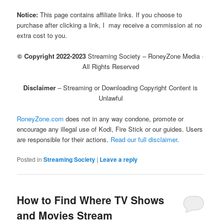
Notice:
This page contains affiliate links. If you choose to
purchase after clicking a link, I may receive a commission at no
extra cost to you.
© Copyright 2022-2023
Streaming Society – RoneyZone Media ·
All Rights Reserved
Disclaimer
– Streaming or Downloading Copyright Content is
Unlawful
RoneyZone.com
does not in any way condone, promote or
encourage any illegal use of Kodi, Fire Stick or our guides. Users
are responsible for their actions.
Read our full disclaimer
.
Posted in
Streaming Society
|
Leave a reply
How to Find Where TV Shows
and Movies Stream