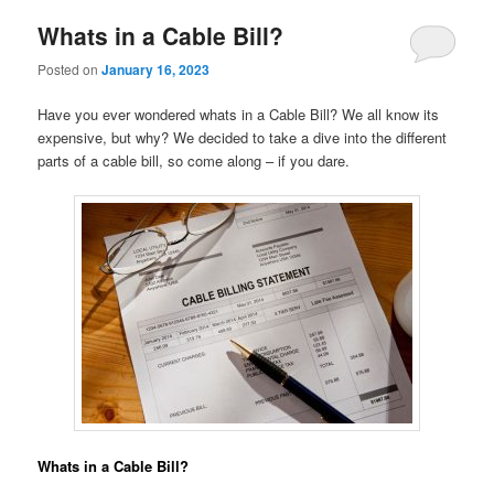
Whats in a Cable Bill?
Posted on
January 16, 2023
Have you ever wondered whats in a Cable Bill? We all know its
expensive, but why? We decided to take a dive into the different
parts of a cable bill, so come along – if you dare.
Whats in a Cable Bill?