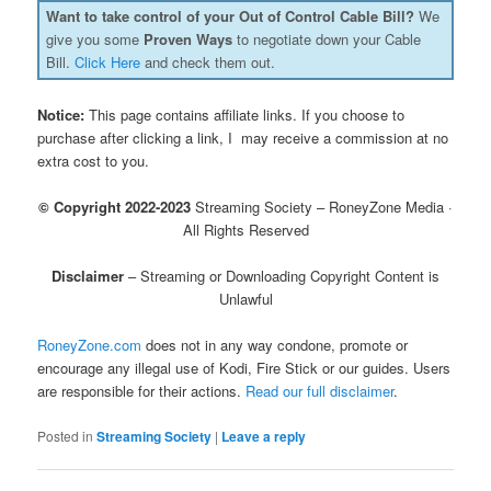
Want to take control of your Out of Control Cable Bill?
We
give you some
Proven Ways
to negotiate down your Cable
Bill.
Click Here
and check them out.
Notice:
This page contains affiliate links. If you choose to
purchase after clicking a link, I may receive a commission at no
extra cost to you.
© Copyright 2022-2023
Streaming Society – RoneyZone Media ·
All Rights Reserved
Disclaimer
– Streaming or Downloading Copyright Content is
Unlawful
RoneyZone.com
does not in any way condone, promote or
encourage any illegal use of Kodi, Fire Stick or our guides. Users
are responsible for their actions.
Read our full disclaimer
.
Posted in
Streaming Society
|
Leave a reply