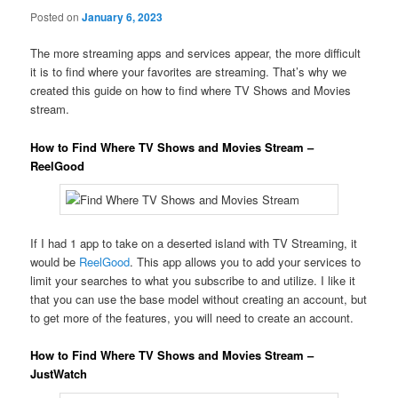
Posted on
January 6, 2023
The more streaming apps and services appear, the more difficult
it is to find where your favorites are streaming. That’s why we
created this guide on how to find where TV Shows and Movies
stream.
How to Find Where TV Shows and Movies Stream –
ReelGood
If I had 1 app to take on a deserted island with TV Streaming, it
would be
ReelGood
. This app allows you to add your services to
limit your searches to what you subscribe to and utilize. I like it
that you can use the base model without creating an account, but
to get more of the features, you will need to create an account.
How to Find Where TV Shows and Movies Stream –
JustWatch