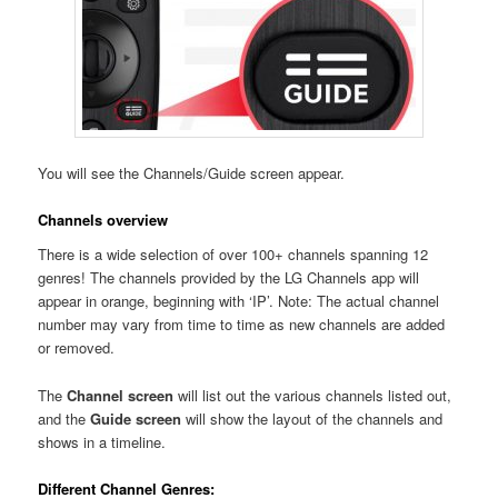
You will see the Channels/Guide screen appear.
Channels overview
There is a wide selection of over 100+ channels spanning 12
genres! The channels provided by the LG Channels app will
appear in orange, beginning with ‘IP’. Note: The actual channel
number may vary from time to time as new channels are added
or removed.
The
Channel screen
will list out the various channels listed out,
and the
Guide screen
will show the layout of the channels and
shows in a timeline.
Different Channel Genres: