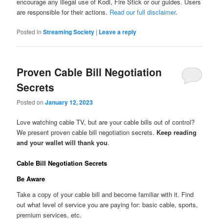
encourage any illegal use of Kodi, Fire Stick or our guides. Users
are responsible for their actions.
Read our full disclaimer
.
Posted in
Streaming Society
|
Leave a reply
Proven Cable Bill Negotiation
Secrets
Posted on
January 12, 2023
Love watching cable TV, but are your cable bills out of control?
We present proven cable bill negotiation secrets.
Keep reading
and your wallet will thank you
.
Cable Bill Negotiation Secrets
Be Aware
Take a copy of your cable bill and become familiar with it. Find
out what level of service you are paying for: basic cable, sports,
premium services, etc.