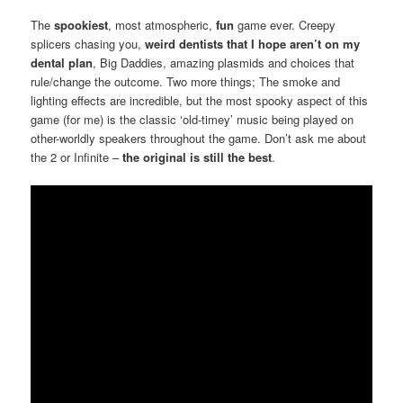
The
spookiest
, most atmospheric,
fun
game ever. Creepy
splicers chasing you,
weird dentists that I hope aren’t on my
dental plan
, Big Daddies, amazing plasmids and choices that
rule/change the outcome. Two more things; The smoke and
lighting effects are incredible, but the most spooky aspect of this
game (for me) is the classic ‘old-timey’ music being played on
other-worldly speakers throughout the game. Don’t ask me about
the 2 or Infinite –
the original is still the best
.