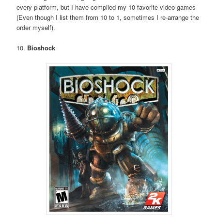
every platform, but I have compiled my 10 favorite video games
(Even though I list them from 10 to 1, sometimes I re-arrange the
order myself).
10.
Bioshock