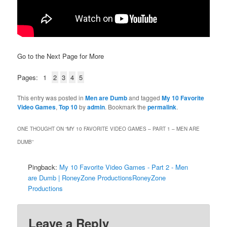
Go to the Next Page for More
Pages:
1
2
3
4
5
This entry was posted in
Men are Dumb
and tagged
My 10 Favorite
Video Games
,
Top 10
by
admin
. Bookmark the
permalink
.
ONE THOUGHT ON “
MY 10 FAVORITE VIDEO GAMES – PART 1 – MEN ARE
DUMB
”
Pingback:
My 10 Favorite Video Games - Part 2 - Men
are Dumb | RoneyZone ProductionsRoneyZone
Productions
Leave a Reply