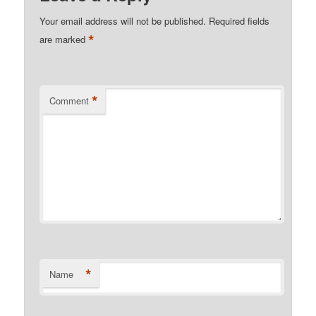
Your email address will not be published.
Required fields
*
are marked
*
Comment
*
Name