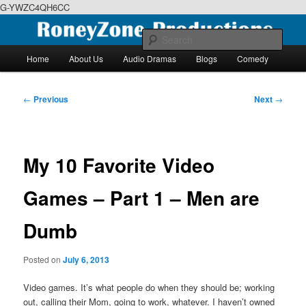
G-YWZC4QH6CC
Skip
We feature creative projects including ebooks, podcasts and more
to
Sear
primary
Main
Home
About Us
Audio Dramas
Blogs
Comedy
content
menu
RoneyZone Productions
Post
←
Previous
Next
→
navigation
My 10 Favorite Video
Games – Part 1 – Men are
Dumb
Posted on
July 6, 2013
Video games. It’s what people do when they should be; working
out, calling their Mom, going to work, whatever. I haven’t owned