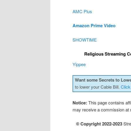
AMC Plus
Amazon Prime Video
SHOWTIME
Religious Streaming C
Yippee
Want some Secrets to Lowe
to lower your Cable Bill.
Click
Notice:
This page contains affil
may receive a commission at n
© Copyright 2022-2023
Stre