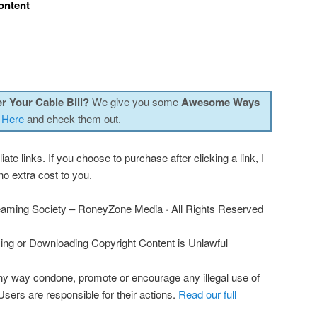
ontent
r Your Cable Bill?
We give you some
Awesome Ways
 Here
and check them out.
iate links. If you choose to purchase after clicking a link, I
o extra cost to you.
aming Society – RoneyZone Media · All Rights Reserved
ng or Downloading Copyright Content is Unlawful
ny way condone, promote or encourage any illegal use of
 Users are responsible for their actions.
Read our full