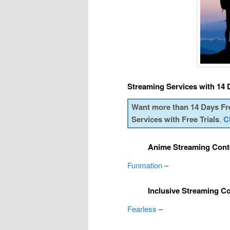
Streaming Services with 14 D
Want more than 14 Days Fr
Services with Free Trials
.
C
Anime Streaming Cont
Funmation
–
Inclusive Streaming C
Fearless
–