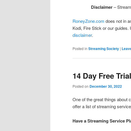
Disclaimer
– Streami
RoneyZone.com
does not in a
Kodi, Fire Stick or our guides.
disclaimer
.
Posted in
Streaming Society
|
Leave
14 Day Free Tria
Posted on
December 30, 2022
One of the great things about c
offer a list of streaming service
Have a Streaming Service Pl