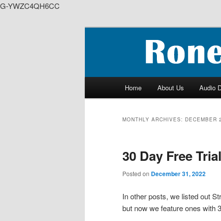
G-YWZC4QH6CC
Skip
Skip
to
to
We feature creative projects i
primary
secondary
content
content
RoneyZone Pr
Main
Home
About Us
Audio 
menu
MONTHLY ARCHIVES:
DECEMBER 
30 Day Free Tria
Posted on
December 31, 2022
In other posts, we listed out 
but now we feature ones with 3