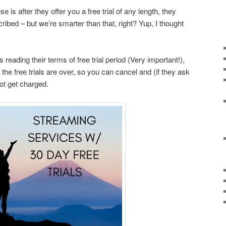
 is after they offer you a free trial of any length, they
ibed – but we’re smarter than that, right? Yup, I thought
 reading their terms of free trial period (Very important!),
the free trials are over, so you can cancel and (if they ask
not get charged.