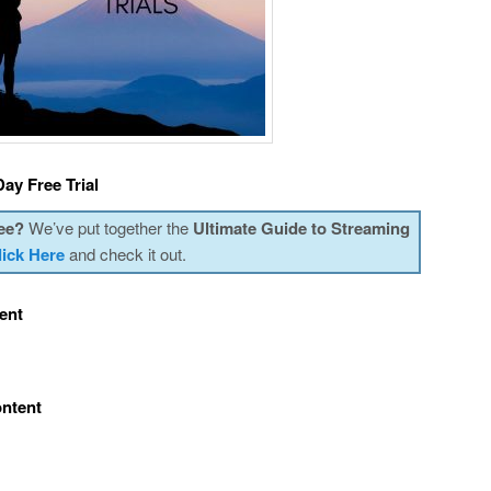
ay Free Trial
ee?
We’ve put together the
Ultimate Guide to Streaming
lick Here
and check it out.
ent
ontent