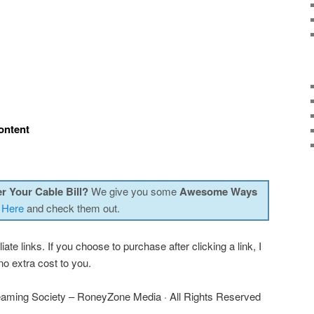
ontent
r Your Cable Bill?
We give you some
Awesome Ways
 Here
and check them out.
iate links. If you choose to purchase after clicking a link, I
o extra cost to you.
aming Society – RoneyZone Media · All Rights Reserved