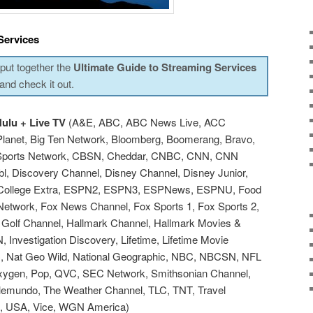
Services
ut together the
Ultimate Guide to Streaming Services
and check it out.
ulu + Live TV
(A&E, ABC, ABC News Live, ACC
Planet, Big Ten Network, Bloomberg, Boomerang, Bravo,
Sports Network, CBSN, Cheddar, CNBC, CNN, CNN
abl, Discovery Channel, Disney Channel, Disney Junior,
College Extra, ESPN2, ESPN3, ESPNews, ESPNU, Food
etwork, Fox News Channel, Fox Sports 1, Fox Sports 2,
 Golf Channel, Hallmark Channel, Hallmark Movies &
 Investigation Discovery, Lifetime, Lifetime Movie
 Nat Geo Wild, National Geographic, NBC, NBCSN, NFL
xygen, Pop, QVC, SEC Network, Smithsonian Channel,
lemundo, The Weather Channel, TLC, TNT, Travel
ds, USA, Vice, WGN America)