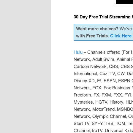
30 Day Free Trial Streaming 
Want more choices?
We’ve p
with Free Trials
.
Click Here
Hulu
– Channels offered (For
H
Network, Adult Swim, Animal 
Cartoon Network, CBS, CBS 
International, Cozi TV, CW, D
Disney XD, E!, ESPN, ESPN 
Network, FOX, Fox Business N
Freeform, FX, FXM, FXX, FYI,
Mysteries, HGTV, History, HLN,
Network, MotorTrend, MSNBC,
Network, Olympic Channel, O
Start TV, SYFY, TBS, TCM, Te
Channel, truTV, Universal Ki