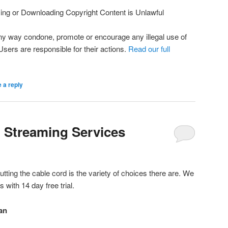
ng or Downloading Copyright Content is Unlawful
ny way condone, promote or encourage any illegal use of
 Users are responsible for their actions.
Read our full
 a reply
l Streaming Services
utting the cable cord is the variety of choices there are. We
s with 14 day free trial.
an