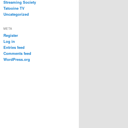
Streaming Society
Tatooine TV
Uncategorized
META
Register
Log in
Entries feed
Comments feed
WordPress.org