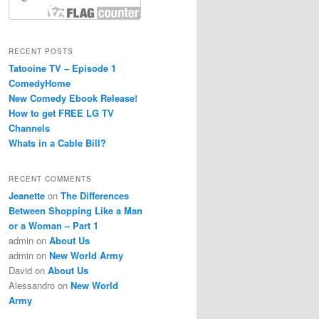
RECENT POSTS
Tatooine TV – Episode 1
ComedyHome
New Comedy Ebook Release!
How to get FREE LG TV
Channels
Whats in a Cable Bill?
RECENT COMMENTS
Jeanette
on
The Differences
Between Shopping Like a Man
or a Woman – Part 1
admin
on
About Us
admin
on
New World Army
David
on
About Us
Alessandro
on
New World
Army