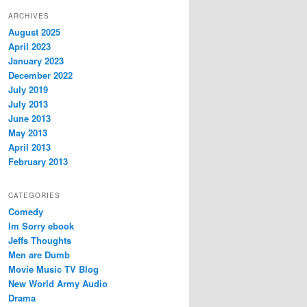
ARCHIVES
August 2025
April 2023
January 2023
December 2022
July 2019
July 2013
June 2013
May 2013
April 2013
February 2013
CATEGORIES
Comedy
Im Sorry ebook
Jeffs Thoughts
Men are Dumb
Movie Music TV Blog
New World Army Audio
Drama