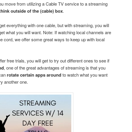
ou move from utilizing a Cable TV service to a streaming
think outside of the (cable) box
.
et everything with one cable, but with streaming, you will
 get what you will want. Note: If watching local channels are
the cord, we offer some great ways to keep up with local
r free trials, you will get to try out different ones to see if
nd
, one of the great advantages of streaming is that you
can
rotate certain apps around
to watch what you want
ry another one.