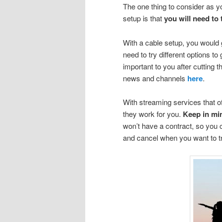
The one thing to consider as y
setup is that
you will need to 
With a cable setup, you would g
need to try different options to
important to you after cutting 
news and channels
here
.
With streaming services that offe
they work for you.
Keep in mi
won’t have a contract, so you 
and cancel when you want to t