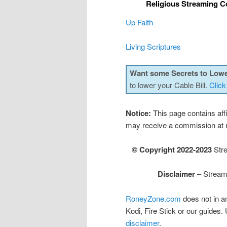
Religious Streaming C
Up Faith
Living Scriptures
Want some Secrets to Lowe
to lower your Cable Bill.
Click
Notice:
This page contains affil
may receive a commission at n
© Copyright 2022-2023
Stre
Disclaimer
– Streami
RoneyZone.com
does not in a
Kodi, Fire Stick or our guides.
disclaimer
.