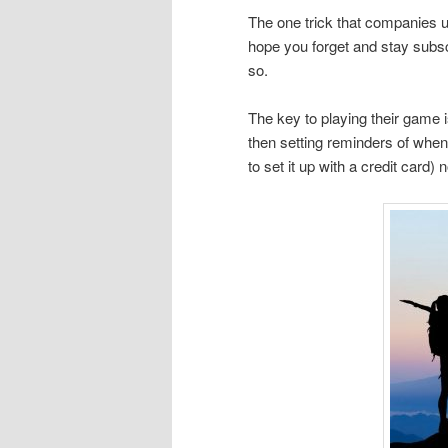
The one trick that companies use
hope you forget and stay subscr
so.
The key to playing their game is
then setting reminders of when 
to set it up with a credit card) 