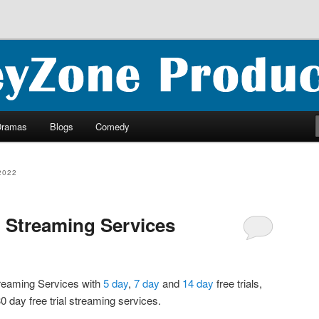
ncluding ebooks, podcasts and more
oductions
Dramas
Blogs
Comedy
2022
l Streaming Services
Streaming Services with
5 day
,
7 day
and
14 day
free trials,
0 day free trial streaming services.