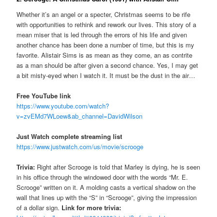
Whether it’s an angel or a specter, Christmas seems to be rife
with opportunities to rethink and rework our lives. This story of a
mean miser that is led through the errors of his life and given
another chance has been done a number of time, but this is my
favorite. Alistair Sims is as mean as they come, an as contrite
as a man should be after given a second chance. Yes, I may get
a bit misty-eyed when I watch it. It must be the dust in the air…
Free YouTube link
https://www.youtube.com/watch?
v=zvEMd7WLoew&ab_channel=DavidWilson
Just Watch complete streaming list
https://www.justwatch.com/us/movie/scrooge
Trivia:
Right after Scrooge is told that Marley is dying, he is seen
in his office through the windowed door with the words “Mr. E.
Scrooge” written on it. A molding casts a vertical shadow on the
wall that lines up with the “S” in “Scrooge”, giving the impression
of a dollar sign.
Link for more trivia: