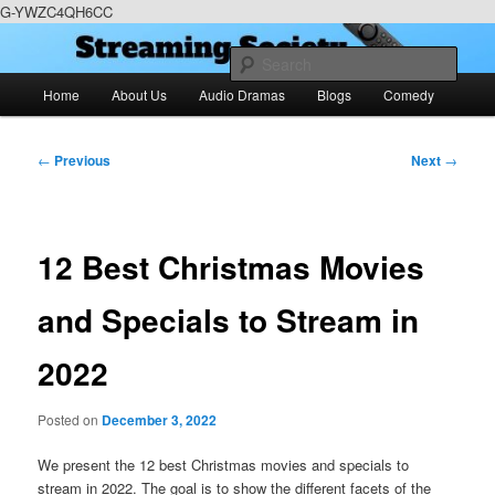
G-YWZC4QH6CC
Skip
We feature creative projects including ebooks, podcasts and more
to
Sear
primary
Main
Home
About Us
Audio Dramas
Blogs
Comedy
content
menu
RoneyZone Productions
Post
←
Previous
Next
→
navigation
12 Best Christmas Movies
and Specials to Stream in
2022
Posted on
December 3, 2022
We present the 12 best Christmas movies and specials to
stream in 2022. The goal is to show the different facets of the