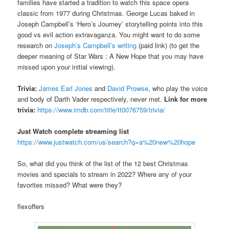
families have started a tradition to watch this space opera
classic from 1977 during Christmas. George Lucas baked in
Joseph Campbell’s ‘Hero’s Journey’ storytelling points into this
good vs evil action extravaganza. You might want to do some
research on
Joseph’s Campbell’s writing
(paid link) (to get the
deeper meaning of Star Wars : A New Hope that you may have
missed upon your initial viewing).
Trivia:
James Earl Jones
and
David Prowse
, who play the voice
and body of Darth Vader respectively, never met.
Link for more
trivia:
https://www.imdb.com/title/tt0076759/trivia/
Just Watch complete streaming list
https://www.justwatch.com/us/search?q=a%20new%20hope
So, what did you think of the list of the 12 best Christmas
movies and specials to stream in 2022? Where any of your
favorites missed? What were they?
flexoffers