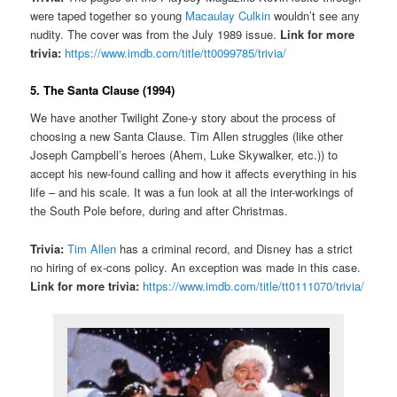
were taped together so young
Macaulay Culkin
wouldn’t see any
nudity. The cover was from the July 1989 issue.
Link for more
trivia:
https://www.imdb.com/title/tt0099785/trivia/
5. The Santa Clause (1994)
We have another Twilight Zone-y story about the process of
choosing a new Santa Clause. Tim Allen struggles (like other
Joseph Campbell’s heroes (Ahem, Luke Skywalker, etc.)) to
accept his new-found calling and how it affects everything in his
life – and his scale. It was a fun look at all the inter-workings of
the South Pole before, during and after Christmas.
Trivia:
Tim Allen
has a criminal record, and Disney has a strict
no hiring of ex-cons policy. An exception was made in this case.
Link for more trivia:
https://www.imdb.com/title/tt0111070/trivia/