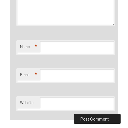
*
Name
*
Email
Website