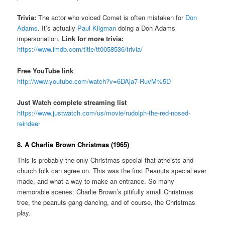
Trivia:
The actor who voiced Comet is often mistaken for
Don
Adams
. It’s actually
Paul Kligman
doing a Don Adams
impersonation.
Link for more trivia:
https://www.imdb.com/title/tt0058536/trivia/
Free YouTube link
http://www.youtube.com/watch?v=6DAja7-RuvM%5D
Just Watch complete streaming list
https://www.justwatch.com/us/movie/rudolph-the-red-nosed-
reindeer
8. A Charlie Brown Christmas (1965)
This is probably the only Christmas special that atheists and
church folk can agree on. This was the first Peanuts special ever
made, and what a way to make an entrance. So many
memorable scenes: Charlie Brown’s pitifully small Christmas
tree, the peanuts gang dancing, and of course, the Christmas
play.