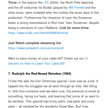
Trivia:
In the feature film,
Elf
(2003), the North Pole depicted,
and the elf costumes for Buddy (played by
Will Ferrell
) and the
other elves, were modeled after the clothes the elves wear in this
production. Furthermore the character of Leon the Snowman
bears a strong resemblance to Burl Ives’ Sam Snowman, despite
being a caricature of Leon Redbone.
Link for more trivia:
https://www.imdb.com/title/tt0058536/trivia/
Just Watch complete streaming list
https://www.justwatch.com/us/movie/elf
Want to save money on your cable bill? Check out our
10
Secrets on How to Lower Your Cable Bill
7. Rudolph the Red-Nosed Reindeer (1964)
I’ll bet this was the first Christmas special I ever saw as a kid. It
tapped into the struggles we all went through as kids: Not fitting
in, that time someone said we were cute, the pressure to excel at
something, facing our fears, and learning that some of us want to
be dentists. This special had funny parts, sad parts and scary
parts – all narrated by the wonderful Snow Man, Burl Ives.