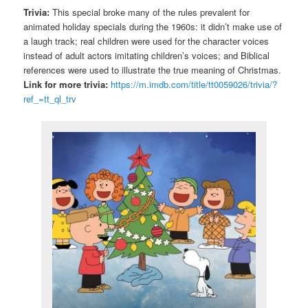
Trivia:
This special broke many of the rules prevalent for
animated holiday specials during the 1960s: it didn’t make use of
a laugh track; real children were used for the character voices
instead of adult actors imitating children’s voices; and Biblical
references were used to illustrate the true meaning of Christmas.
Link for more trivia:
https://m.imdb.com/title/tt0059026/trivia/?
ref_=tt_ql_trv