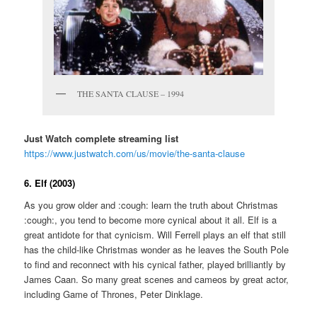
THE SANTA CLAUSE – 1994
Just Watch complete streaming list
https://www.justwatch.com/us/movie/the-santa-clause
6. Elf (2003)
As you grow older and :cough: learn the truth about Christmas
:cough:, you tend to become more cynical about it all. Elf is a
great antidote for that cynicism. Will Ferrell plays an elf that still
has the child-like Christmas wonder as he leaves the South Pole
to find and reconnect with his cynical father, played brilliantly by
James Caan. So many great scenes and cameos by great actor,
including Game of Thrones, Peter Dinklage.