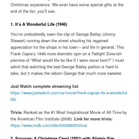
Christmas experience. We even have some special gifts at the
end of the list, you’ll see.
1. It’s A Wonderful Life (1946)
You’ve undoubtedly seen the clip of George Bailey (Jimmy
Stewart) running down the street shouting his regained
appreciation for the shops in his town – and life in general. This
Frank Capra’s 1946 more dramatic spin on a Twilight Zone-ish
premise of “What would life be like if I were never born?” I must
admit that watching the bad George Bailey portion is hard to
take, but it makes the reborn George that much more sweeter.
Just Watch complete streaming list
https://www.justwatch.com/us/movie/frank-capras-its-a-wonderful-
life
Trivia:
Ranked as the #1 Most Inspirational Movie of All Time by
the American Film Institute (2006).
Link for more trivia:
https://www.imdb.com/title/tt0038650/trivia
2. Scrooge: A Christmas Carol (1951) with Alistair Sim