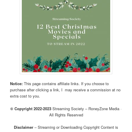
Notice:
This page contains affiliate links. If you choose to
purchase after clicking a link, I may receive a commission at no
extra cost to you.
© Copyright 2022-2023
Streaming Society – RoneyZone Media ·
All Rights Reserved
Disclaimer
– Streaming or Downloading Copyright Content is