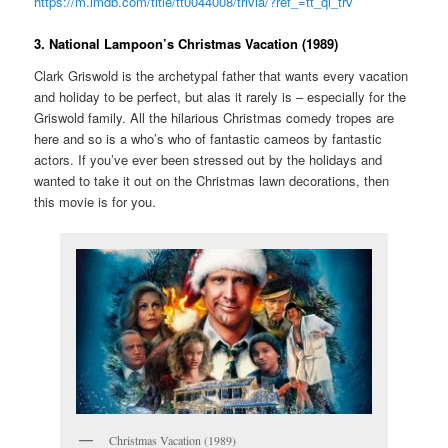
https://m.imdb.com/title/tt0044008/trivia/?ref_=tt_ql_trv
3. National Lampoon’s Christmas Vacation (1989)
Clark Griswold is the archetypal father that wants every vacation
and holiday to be perfect, but alas it rarely is – especially for the
Griswold family. All the hilarious Christmas comedy tropes are
here and so is a who’s who of fantastic cameos by fantastic
actors. If you’ve ever been stressed out by the holidays and
wanted to take it out on the Christmas lawn decorations, then
this movie is for you.
Christmas Vacation (1989)