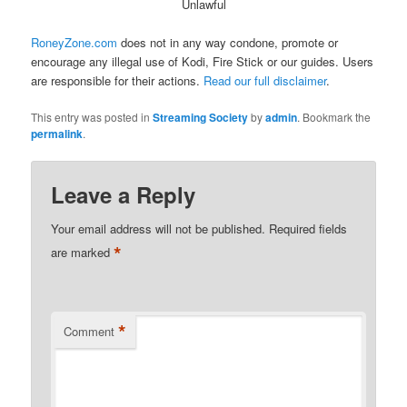
Unlawful
RoneyZone.com
does not in any way condone, promote or
encourage any illegal use of Kodi, Fire Stick or our guides. Users
are responsible for their actions.
Read our full disclaimer
.
This entry was posted in
Streaming Society
by
admin
. Bookmark the
permalink
.
Leave a Reply
Your email address will not be published.
Required fields
*
are marked
*
Comment