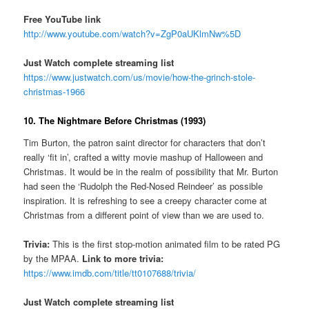
Free YouTube link
http://www.youtube.com/watch?v=ZgP0aUKlmNw%5D
Just Watch complete streaming list
https://www.justwatch.com/us/movie/how-the-grinch-stole-
christmas-1966
10. The Nightmare Before Christmas (1993)
Tim Burton, the patron saint director for characters that don’t
really ‘fit in’, crafted a witty movie mashup of Halloween and
Christmas. It would be in the realm of possibility that Mr. Burton
had seen the ‘Rudolph the Red-Nosed Reindeer’ as possible
inspiration. It is refreshing to see a creepy character come at
Christmas from a different point of view than we are used to.
Trivia:
This is the first stop-motion animated film to be rated PG
by the MPAA.
Link to more trivia:
https://www.imdb.com/title/tt0107688/trivia/
Just Watch complete streaming list