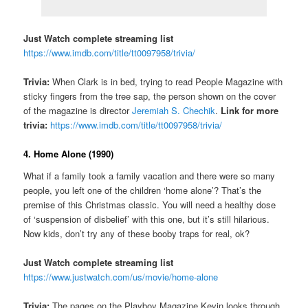
Just Watch complete streaming list
https://www.imdb.com/title/tt0097958/trivia/
Trivia:
When Clark is in bed, trying to read People Magazine with
sticky fingers from the tree sap, the person shown on the cover
of the magazine is director
Jeremiah S. Chechik
.
Link for more
trivia:
https://www.imdb.com/title/tt0097958/trivia/
4. Home Alone (1990)
What if a family took a family vacation and there were so many
people, you left one of the children ‘home alone’? That’s the
premise of this Christmas classic. You will need a healthy dose
of ‘suspension of disbelief’ with this one, but it’s still hilarious.
Now kids, don’t try any of these booby traps for real, ok?
Just Watch complete streaming list
https://www.justwatch.com/us/movie/home-alone
Trivia:
The pages on the Playboy Magazine Kevin looks through