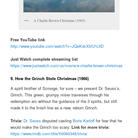
A Charlie Brown Christmas (1965)
Free YouTube link
http://www.youtube.com/watch?v=JQeKdvXliIU%5D
Just Watch complete streaming list
https://www.justwatch.com/us/movie/a-charlie-brown-christmas
9. How the Grinch Stole Christmas (1966)
A spirit brother of Scrooge, for sure – we present Dr. Seuss’s,
Grinch. This green, grumpy miser traverses through his
redemption arc without the guidance of the 3 spirits, but still
made it to the finish line as a new, reborn Grinch.
Trivia:
Dr. Seuss
disputed casting
Boris Karloff
for fear that he
would make the Grinch too scary.
Link for more trivia:
https://www.imdb.com/title/tt0060345/trivia/