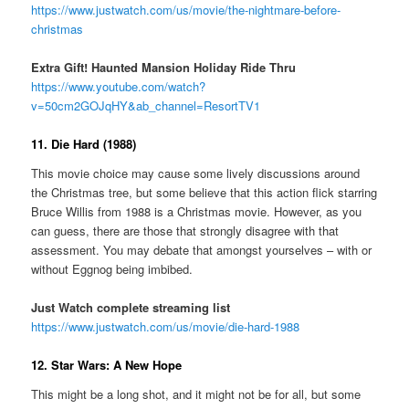
https://www.justwatch.com/us/movie/the-nightmare-before-
christmas
Extra Gift! Haunted Mansion Holiday Ride Thru
https://www.youtube.com/watch?
v=50cm2GOJqHY&ab_channel=ResortTV1
11. Die Hard (1988)
This movie choice may cause some lively discussions around
the Christmas tree, but some believe that this action flick starring
Bruce Willis from 1988 is a Christmas movie. However, as you
can guess, there are those that strongly disagree with that
assessment. You may debate that amongst yourselves – with or
without Eggnog being imbibed.
Just Watch complete streaming list
https://www.justwatch.com/us/movie/die-hard-1988
12. Star Wars: A New Hope
This might be a long shot, and it might not be for all, but some