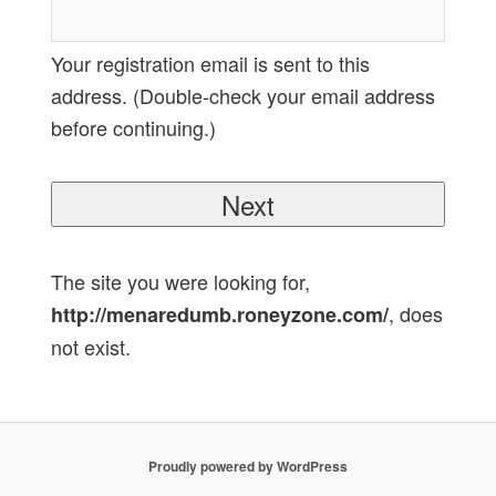
Your registration email is sent to this
address. (Double-check your email address
before continuing.)
The site you were looking for,
, does
http://menaredumb.roneyzone.com/
not exist.
Proudly powered by WordPress