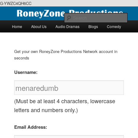
G-YWZC4QH6CC
Skip
Skip
We feature creative projects including ebooks, podcasts and more
to
to
Sear
primary
secondary
Main
Home
About Us
Audio Dramas
Blogs
Comedy
content
content
menu
RoneyZone Productions
Get your own RoneyZone Productions Network account in
seconds
Username:
(Must be at least 4 characters, lowercase
letters and numbers only.)
Email Address: