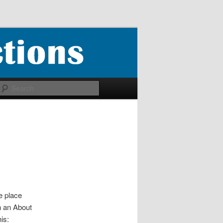
Search
ne place
h an About
is: