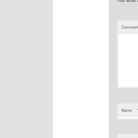
Your email 
Commen
Name