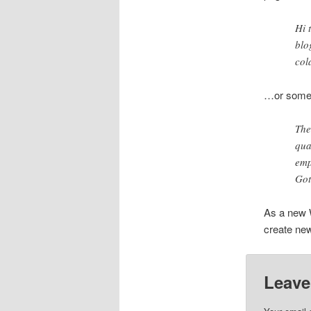
Hi 
blo
col
…or someth
The
qua
emp
Got
As a new 
create new
Leave