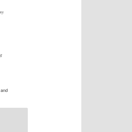
 my
ng
 and