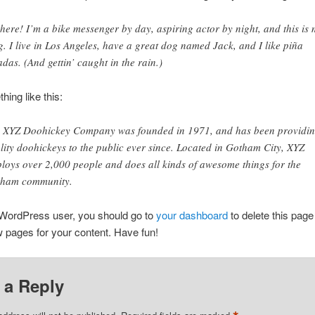
there! I’m a bike messenger by day, aspiring actor by night, and this is
g. I live in Los Angeles, have a great dog named Jack, and I like piña
adas. (And gettin’ caught in the rain.)
ing like this:
 XYZ Doohickey Company was founded in 1971, and has been providi
lity doohickeys to the public ever since. Located in Gotham City, XYZ
loys over 2,000 people and does all kinds of awesome things for the
ham community.
WordPress user, you should go to
your dashboard
to delete this page
 pages for your content. Have fun!
 a Reply