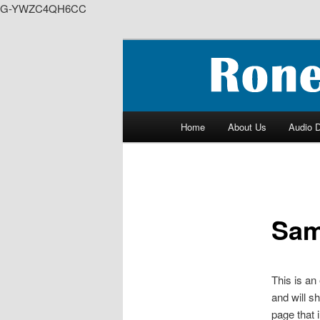
G-YWZC4QH6CC
Skip
to
We feature creative projects i
primary
content
RoneyZone Pr
Main
Home
About Us
Audio 
menu
Sam
This is an
and will s
page that i