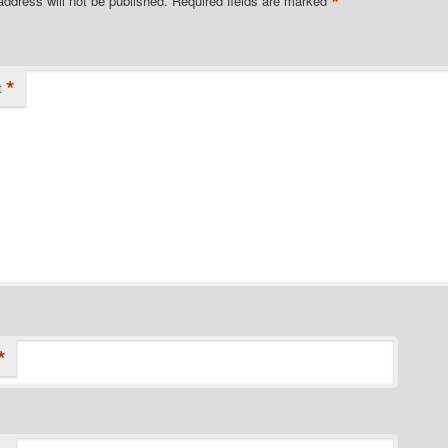
*
address will not be published.
Required fields are marked
*
t
*