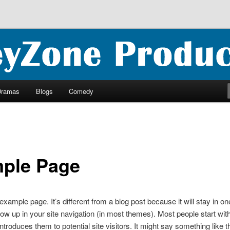
ncluding ebooks, podcasts and more
oductions
Dramas
Blogs
Comedy
ple Page
 example page. It’s different from a blog post because it will stay in o
how up in your site navigation (in most themes). Most people start wit
ntroduces them to potential site visitors. It might say something like th