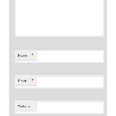
*
Name
*
Email
Website