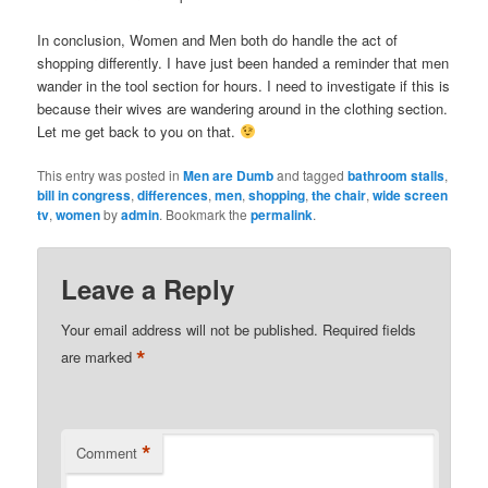
In conclusion, Women and Men both do handle the act of
shopping differently. I have just been handed a reminder that men
wander in the tool section for hours. I need to investigate if this is
because their wives are wandering around in the clothing section.
Let me get back to you on that.
This entry was posted in
Men are Dumb
and tagged
bathroom stalls
,
bill in congress
,
differences
,
men
,
shopping
,
the chair
,
wide screen
tv
,
women
by
admin
. Bookmark the
permalink
.
Leave a Reply
Your email address will not be published.
Required fields
*
are marked
*
Comment