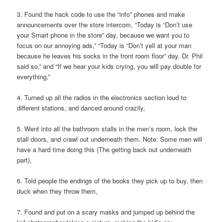
3. Found the hack code to use the “info” phones and make
announcements over the store intercom, “Today is “Don’t use
your Smart phone in the store” day, because we want you to
focus on our annoying ads,” “Today is “Don’t yell at your man
because he leaves his socks in the front room floor” day. Dr. Phil
said so,” and “If we hear your kids crying, you will pay double for
everything,”
4. Turned up all the radios in the electronics section loud to
different stations, and danced around crazily,
5. Went into all the bathroom stalls in the men’s room, lock the
stall doors, and crawl out underneath them. Note: Some men will
have a hard time doing this (The getting back out underneath
part),
6. Told people the endings of the books they pick up to buy, then
duck when they throw them,
7. Found and put on a scary masks and jumped up behind the