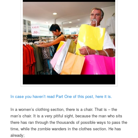
In case you haven’t read Part One of this post, here it is.
In a women’s clothing section, there is a chair. That is – the
man’s chair. It is a very pitiful sight, because the man who sits
there has ran through the thousands of possible ways to pass the
time, while the zombie wanders in the clothes section. He has
already;