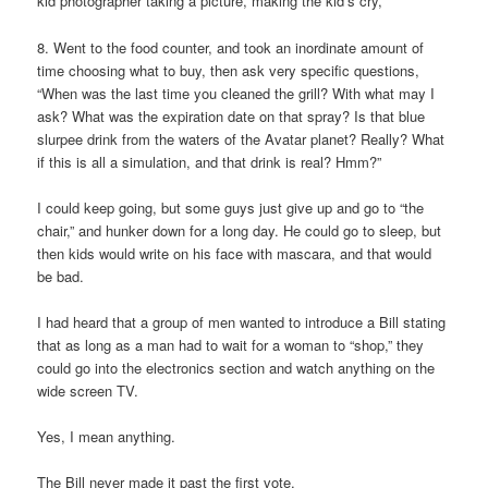
kid photographer taking a picture, making the kid’s cry,
8. Went to the food counter, and took an inordinate amount of
time choosing what to buy, then ask very specific questions,
“When was the last time you cleaned the grill? With what may I
ask? What was the expiration date on that spray? Is that blue
slurpee drink from the waters of the Avatar planet? Really? What
if this is all a simulation, and that drink is real? Hmm?”
I could keep going, but some guys just give up and go to “the
chair,” and hunker down for a long day. He could go to sleep, but
then kids would write on his face with mascara, and that would
be bad.
I had heard that a group of men wanted to introduce a Bill stating
that as long as a man had to wait for a woman to “shop,” they
could go into the electronics section and watch anything on the
wide screen TV.
Yes, I mean anything.
The Bill never made it past the first vote.