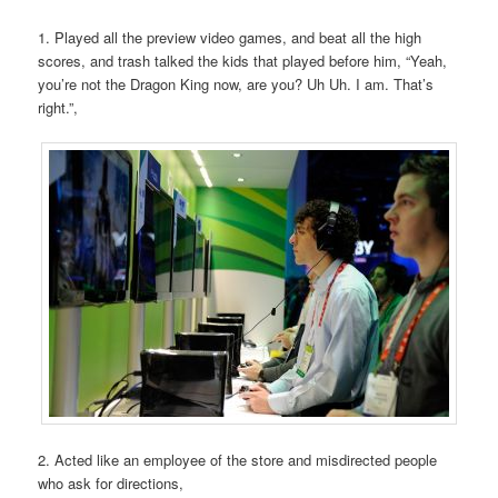
1. Played all the preview video games, and beat all the high
scores, and trash talked the kids that played before him, “Yeah,
you’re not the Dragon King now, are you? Uh Uh. I am. That’s
right.”,
2. Acted like an employee of the store and misdirected people
who ask for directions,