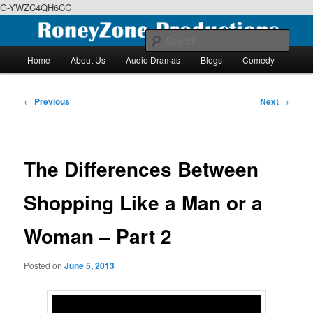
G-YWZC4QH6CC
Skip
We feature creative projects including ebooks, podcasts and more
to
Sear
primary
Main
Home
About Us
Audio Dramas
Blogs
Comedy
content
menu
RoneyZone Productions
Post
←
Previous
Next
→
navigation
The Differences Between
Shopping Like a Man or a
Woman – Part 2
Posted on
June 5, 2013