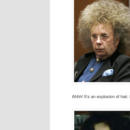
Ahhh! It’s an explosion of hair