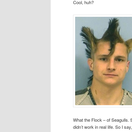
Cool, huh?
What the Flock – of Seagulls. 
didn’t work in real life. So I 