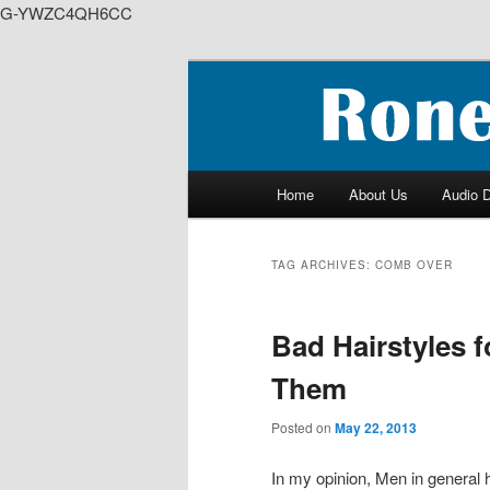
G-YWZC4QH6CC
Skip
Skip
to
to
We feature creative projects i
primary
secondary
content
content
RoneyZone Pr
Main
Home
About Us
Audio 
menu
TAG ARCHIVES:
COMB OVER
Bad Hairstyles 
Them
Posted on
May 22, 2013
In my opinion, Men in general 