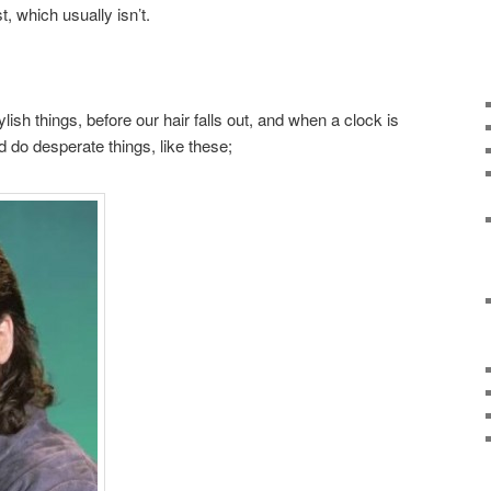
t, which usually isn’t.
lish things, before our hair falls out, and when a clock is
 do desperate things, like these;