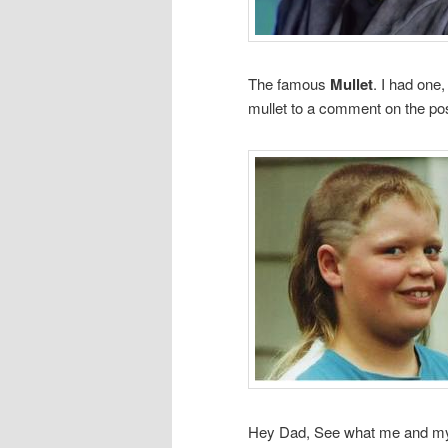
The famous
Mullet
. I had one,
mullet to a comment on the pos
Hey Dad, See what me and my br