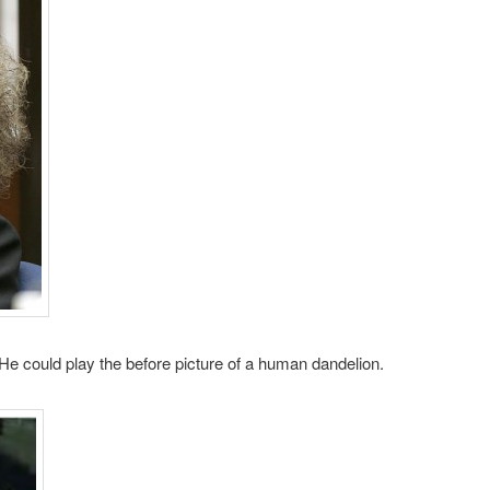
. He could play the before picture of a human dandelion.