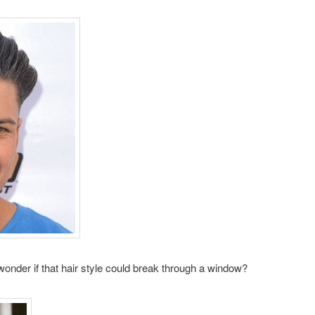
 wonder if that hair style could break through a window?