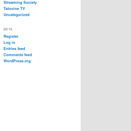
Streaming Society
Tatooine TV
Uncategorized
META
Register
Log in
Entries feed
Comments feed
WordPress.org