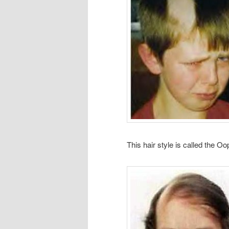
This hair style is called the Oo