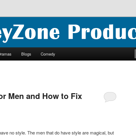
ncluding ebooks, podcasts and more
oductions
Dramas
Blogs
Comedy
for Men and How to Fix
have no style. The men that do have style are magical, but