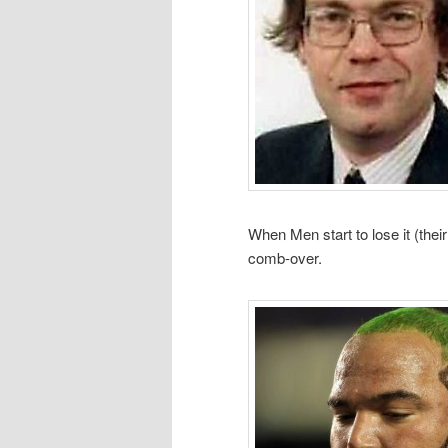
When Men start to lose it (their
comb-over.