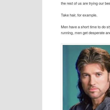
the rest of us are trying our bes
Take hair, for example.
Men have a short time to do sty
running, men get desperate and