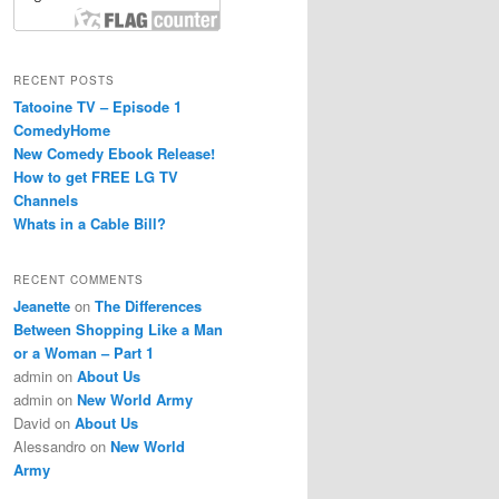
RECENT POSTS
Tatooine TV – Episode 1
ComedyHome
New Comedy Ebook Release!
How to get FREE LG TV
Channels
Whats in a Cable Bill?
RECENT COMMENTS
Jeanette
on
The Differences
Between Shopping Like a Man
or a Woman – Part 1
admin
on
About Us
admin
on
New World Army
David
on
About Us
Alessandro
on
New World
Army