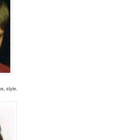
ps, style.