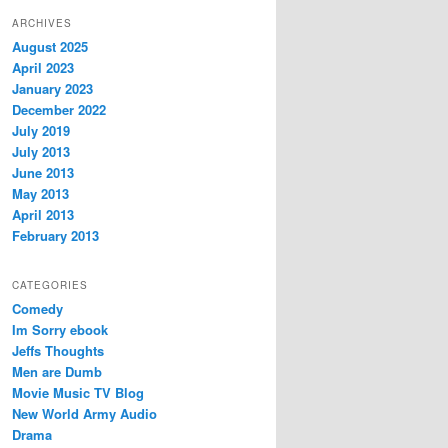
ARCHIVES
August 2025
April 2023
January 2023
December 2022
July 2019
July 2013
June 2013
May 2013
April 2013
February 2013
CATEGORIES
Comedy
Im Sorry ebook
Jeffs Thoughts
Men are Dumb
Movie Music TV Blog
New World Army Audio
Drama