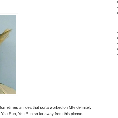
Sometimes an idea that sorta worked on Mtv definitely
say, You Run, You Run so far away from this please.