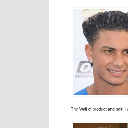
The Wall of product and hair. I