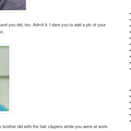
 and you did, too. Admit it. I dare you to add a pic of your
t.
other did with the hair clippers while you were at work.