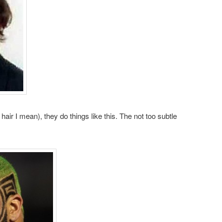
 hair I mean), they do things like this. The not too subtle