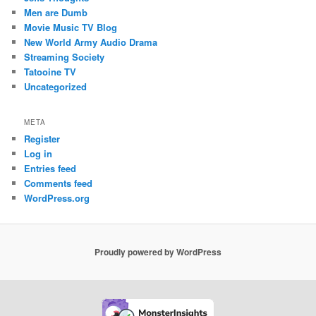
Men are Dumb
Movie Music TV Blog
New World Army Audio Drama
Streaming Society
Tatooine TV
Uncategorized
META
Register
Log in
Entries feed
Comments feed
WordPress.org
Proudly powered by WordPress