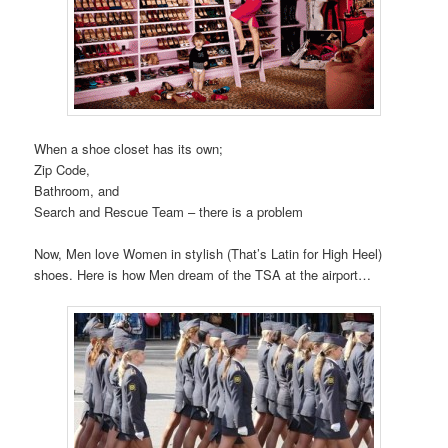
When a shoe closet has its own;
Zip Code,
Bathroom, and
Search and Rescue Team – there is a problem
Now, Men love Women in stylish (That’s Latin for High Heel)
shoes. Here is how Men dream of the TSA at the airport…