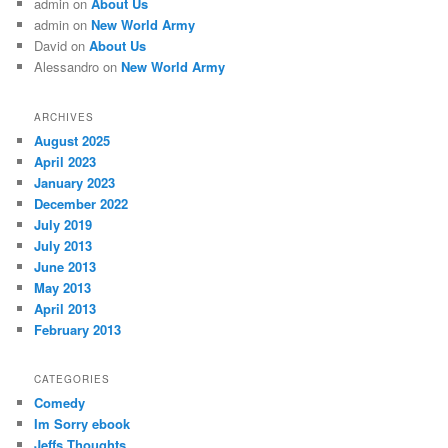
admin
on
About Us
admin
on
New World Army
David
on
About Us
Alessandro
on
New World Army
ARCHIVES
August 2025
April 2023
January 2023
December 2022
July 2019
July 2013
June 2013
May 2013
April 2013
February 2013
CATEGORIES
Comedy
Im Sorry ebook
Jeffs Thoughts