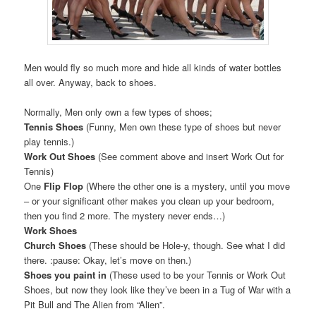
Men would fly so much more and hide all kinds of water bottles
all over. Anyway, back to shoes.
Normally, Men only own a few types of shoes;
Tennis Shoes
(Funny, Men own these type of shoes but never
play tennis.)
Work Out Shoes
(See comment above and insert Work Out for
Tennis)
One
Flip Flop
(Where the other one is a mystery, until you move
– or your significant other makes you clean up your bedroom,
then you find 2 more. The mystery never ends…)
Work Shoes
Church Shoes
(These should be Hole-y, though. See what I did
there. :pause: Okay, let’s move on then.)
Shoes you paint in
(These used to be your Tennis or Work Out
Shoes, but now they look like they’ve been in a Tug of War with a
Pit Bull and The Alien from “Alien”.