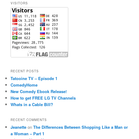
VISITORS
h
RECENT POSTS
Tatooine TV – Episode 1
ComedyHome
New Comedy Ebook Release!
How to get FREE LG TV Channels
Whats in a Cable Bill?
RECENT COMMENTS
Jeanette
on
The Differences Between Shopping Like a Man or
a Woman – Part 1