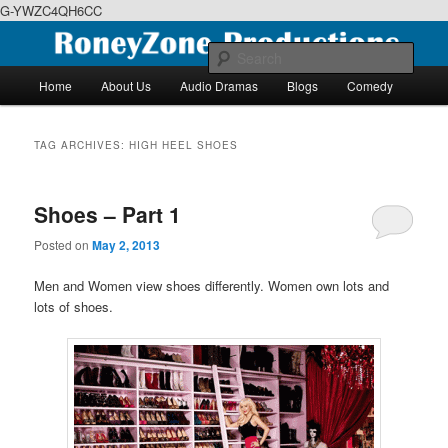
G-YWZC4QH6CC
Skip
Skip
We feature creative projects including ebooks, podcasts and more
to
to
Sear
primary
secondary
Main
Home
About Us
Audio Dramas
Blogs
Comedy
content
content
menu
RoneyZone Productions
TAG ARCHIVES:
HIGH HEEL SHOES
Shoes – Part 1
Posted on
May 2, 2013
Men and Women view shoes differently. Women own lots and
lots of shoes.