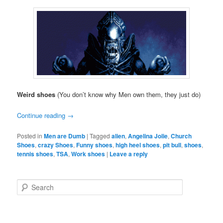
Weird shoes
(You don’t know why Men own them, they just do)
Continue reading
→
Posted in
Men are Dumb
|
Tagged
alien
,
Angelina Jolie
,
Church
Shoes
,
crazy Shoes
,
Funny shoes
,
high heel shoes
,
pit bull
,
shoes
,
tennis shoes
,
TSA
,
Work shoes
|
Leave a reply
S
e
a
r
c