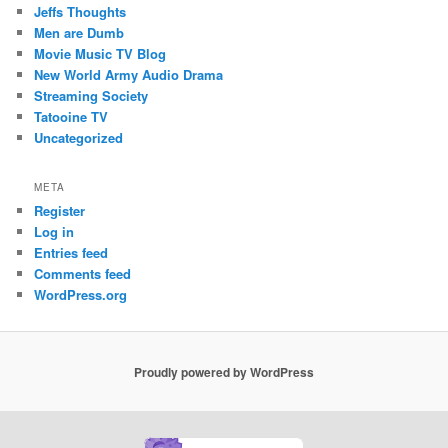
Jeffs Thoughts
Men are Dumb
Movie Music TV Blog
New World Army Audio Drama
Streaming Society
Tatooine TV
Uncategorized
META
Register
Log in
Entries feed
Comments feed
WordPress.org
Proudly powered by WordPress