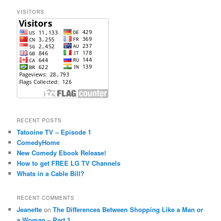
c
VISITORS
h
RECENT POSTS
Tatooine TV – Episode 1
ComedyHome
New Comedy Ebook Release!
How to get FREE LG TV Channels
Whats in a Cable Bill?
RECENT COMMENTS
Jeanette
on
The Differences Between Shopping Like a Man or
a Woman – Part 1