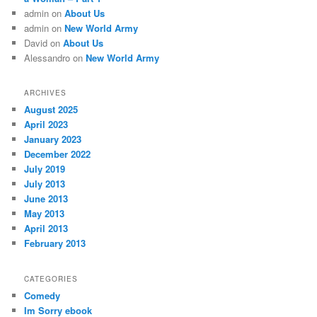
admin
on
About Us
admin
on
New World Army
David
on
About Us
Alessandro
on
New World Army
ARCHIVES
August 2025
April 2023
January 2023
December 2022
July 2019
July 2013
June 2013
May 2013
April 2013
February 2013
CATEGORIES
Comedy
Im Sorry ebook