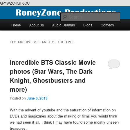
G-YWZC4QH6CC
Skip
Skip
We feature creative projects including ebooks, podcasts and more
to
to
Sear
primary
secondary
Main
Home
About Us
Audio Dramas
Blogs
Comedy
content
content
menu
RoneyZone Productions
TAG ARCHIVES:
PLANET OF THE APES
Incredible BTS Classic Movie
photos (Star Wars, The Dark
Knight, Ghostbusters and
more)
Posted on
June 6, 2013
With the advent of youtube and the saturation of information on
DVDs and magazines about the making of films you would think
we had seen it all. I think I may have found some mostly unseen
treasures.