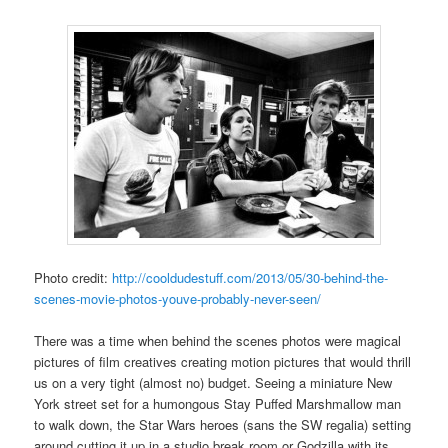
Photo credit:
http://cooldudestuff.com/2013/05/30-behind-the-
scenes-movie-photos-youve-probably-never-seen/
There was a time when behind the scenes photos were magical
pictures of film creatives creating motion pictures that would thrill
us on a very tight (almost no) budget. Seeing a miniature New
York street set for a humongous Stay Puffed Marshmallow man
to walk down, the Star Wars heroes (sans the SW regalia) setting
around cutting it up in a studio break room or Godzilla with its