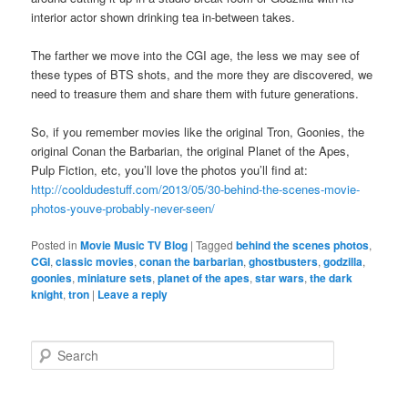
interior actor shown drinking tea in-between takes.
The farther we move into the CGI age, the less we may see of
these types of BTS shots, and the more they are discovered, we
need to treasure them and share them with future generations.
So, if you remember movies like the original Tron, Goonies, the
original Conan the Barbarian, the original Planet of the Apes,
Pulp Fiction, etc, you’ll love the photos you’ll find at:
http://cooldudestuff.com/2013/05/30-behind-the-scenes-movie-
photos-youve-probably-never-seen/
Posted in
Movie Music TV Blog
|
Tagged
behind the scenes photos
,
CGI
,
classic movies
,
conan the barbarian
,
ghostbusters
,
godzilla
,
goonies
,
miniature sets
,
planet of the apes
,
star wars
,
the dark
knight
,
tron
|
Leave a reply
S
e
a
r