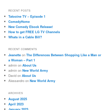
RECENT POSTS
Tatooine TV – Episode 1
ComedyHome
New Comedy Ebook Release!
How to get FREE LG TV Channels
Whats in a Cable Bill?
RECENT COMMENTS
Jeanette
on
The Differences Between Shopping Like a Man or
a Woman – Part 1
admin
on
About Us
admin
on
New World Army
David
on
About Us
Alessandro
on
New World Army
ARCHIVES
August 2025
April 2023
January 2023