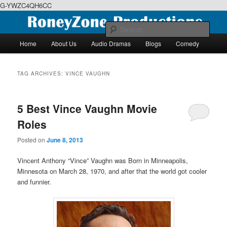
G-YWZC4QH6CC
Skip
Skip
We feature creative projects including ebooks, podcasts and more
to
to
Sear
primary
secondary
Main
Home
About Us
Audio Dramas
Blogs
Comedy
content
content
menu
RoneyZone Productions
TAG ARCHIVES:
VINCE VAUGHN
5 Best Vince Vaughn Movie
Roles
Posted on
June 8, 2013
Vincent Anthony “Vince” Vaughn was Born in Minneapolis,
Minnesota on March 28, 1970, and after that the world got cooler
and funnier.