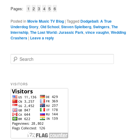
Pages:
1
2
3
4
5
6
Posted in
Movie Music TV Blog
|
Tagged
Dodgeball: A True
Underdog Story
,
Old School
,
Steven Spielberg
,
Swingers
,
The
Internship
,
The Lost World: Jurassic Park
,
vince vaughn
,
Wedding
Crashers
|
Leave a reply
S
e
a
r
c
VISITORS
h