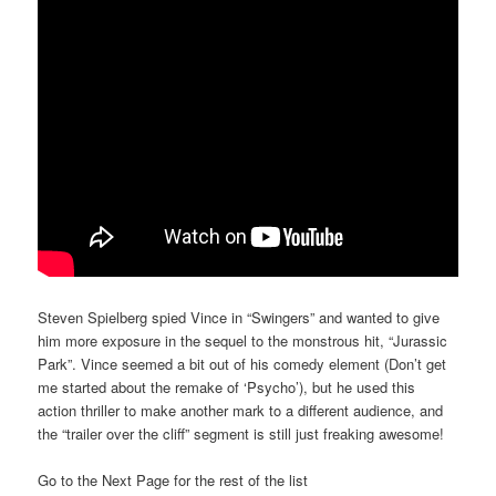
Steven Spielberg spied Vince in “Swingers” and wanted to give
him more exposure in the sequel to the monstrous hit, “Jurassic
Park”. Vince seemed a bit out of his comedy element (Don’t get
me started about the remake of ‘Psycho’), but he used this
action thriller to make another mark to a different audience, and
the “trailer over the cliff” segment is still just freaking awesome!
Go to the Next Page for the rest of the list