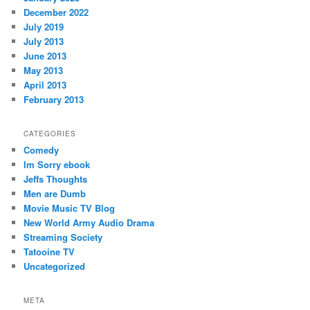
December 2022
July 2019
July 2013
June 2013
May 2013
April 2013
February 2013
CATEGORIES
Comedy
Im Sorry ebook
Jeffs Thoughts
Men are Dumb
Movie Music TV Blog
New World Army Audio Drama
Streaming Society
Tatooine TV
Uncategorized
META