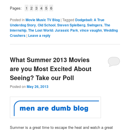
Pages:
1
2
3
4
5
6
Posted in
Movie Music TV Blog
|
Tagged
Dodgeball: A True
Underdog Story
,
Old School
,
Steven Spielberg
,
Swingers
,
The
Internship
,
The Lost World: Jurassic Park
,
vince vaughn
,
Wedding
Crashers
|
Leave a reply
What Summer 2013 Movies
are you Most Excited About
Seeing? Take our Poll
Posted on
May 26, 2013
Summer is a great time to escape the heat and watch a great