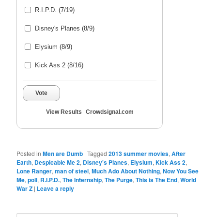
R.I.P.D. (7/19)
Disney's Planes (8/9)
Elysium (8/9)
Kick Ass 2 (8/16)
Vote
View Results
Crowdsignal.com
Posted in
Men are Dumb
|
Tagged
2013 summer movies
,
After
Earth
,
Despicable Me 2
,
Disney's Planes
,
Elysium
,
Kick Ass 2
,
Lone Ranger
,
man of steel
,
Much Ado About Nothing
,
Now You See
Me
,
poll
,
R.I.P.D.
,
The Internship
,
The Purge
,
This is The End
,
World
War Z
|
Leave a reply