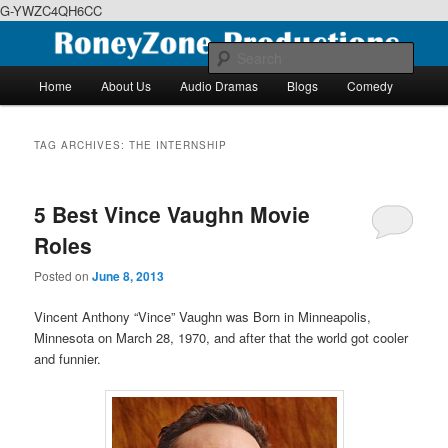
G-YWZC4QH6CC
Skip
Skip
We feature creative projects including ebooks, podcasts and more
to
to
Sear
primary
secondary
Main
Home
About Us
Audio Dramas
Blogs
Comedy
content
content
menu
RoneyZone Productions
TAG ARCHIVES:
THE INTERNSHIP
5 Best Vince Vaughn Movie
Roles
Posted on
June 8, 2013
Vincent Anthony “Vince” Vaughn was Born in Minneapolis,
Minnesota on March 28, 1970, and after that the world got cooler
and funnier.