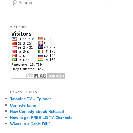
S
e
a
r
c
VISITORS
h
RECENT POSTS
Tatooine TV – Episode 1
ComedyHome
New Comedy Ebook Release!
How to get FREE LG TV Channels
Whats in a Cable Bill?