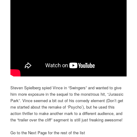
Steven Spielberg spied Vince in “Swingers” and wanted to give
him more exposure in the sequel to the monstrous hit, “Jurassic
Park”. Vince seemed a bit out of his comedy element (Don’t get
me started about the remake of ‘Psycho’), but he used this
action thriller to make another mark to a different audience, and
the “trailer over the cliff” segment is still just freaking awesome!
Go to the Next Page for the rest of the list