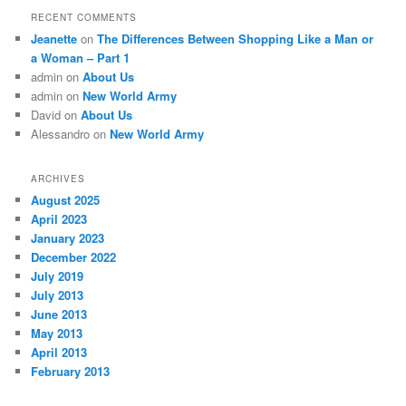
RECENT COMMENTS
Jeanette
on
The Differences Between Shopping Like a Man or
a Woman – Part 1
admin
on
About Us
admin
on
New World Army
David
on
About Us
Alessandro
on
New World Army
ARCHIVES
August 2025
April 2023
January 2023
December 2022
July 2019
July 2013
June 2013
May 2013
April 2013
February 2013