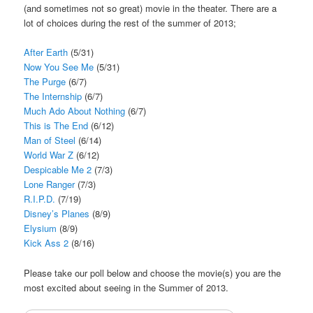
(and sometimes not so great) movie in the theater. There are a
lot of choices during the rest of the summer of 2013;
After Earth
(5/31)
Now You See Me
(5/31)
The Purge
(6/7)
The Internship
(6/7)
Much Ado About Nothing
(6/7)
This is The End
(6/12)
Man of Steel
(6/14)
World War Z
(6/12)
Despicable Me 2
(7/3)
Lone Ranger
(7/3)
R.I.P.D.
(7/19)
Disney’s Planes
(8/9)
Elysium
(8/9)
Kick Ass 2
(8/16)
Please take our poll below and choose the movie(s) you are the
most excited about seeing in the Summer of 2013.