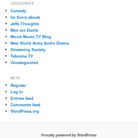
CATEGORIES
Comedy
Im Sorry ebook
Jeffs Thoughts
Men are Dumb
Movie Music TV Blog
New World Army Audio Drama
Streaming Society
Tatooine TV
Uncategorized
META
Register
Log in
Entries feed
Comments feed
WordPress.org
Proudly powered by WordPress