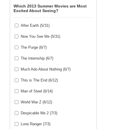
Which 2013 Summer Movies are Most
Excited About Seeing?
After Earth (5/31)
Now You See Me (5/31)
The Purge (6/7)
The Internship (6/7)
Much Ado About Nothing (6/7)
This is The End (6/12)
Man of Steel (6/14)
World War Z (6/12)
Despicable Me 2 (7/3)
Lone Ranger (7/3)