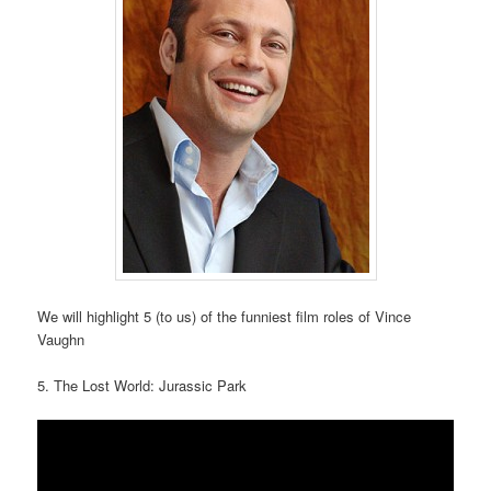
We will highlight 5 (to us) of the funniest film roles of Vince
Vaughn
5. The Lost World: Jurassic Park