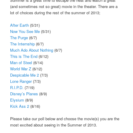
Summer is a great time to escape the heat and watch a great
(and sometimes not so great) movie in the theater. There are a
lot of choices during the rest of the summer of 2013;
After Earth
(5/31)
Now You See Me
(5/31)
The Purge
(6/7)
The Internship
(6/7)
Much Ado About Nothing
(6/7)
This is The End
(6/12)
Man of Steel
(6/14)
World War Z
(6/12)
Despicable Me 2
(7/3)
Lone Ranger
(7/3)
R.I.P.D.
(7/19)
Disney’s Planes
(8/9)
Elysium
(8/9)
Kick Ass 2
(8/16)
Please take our poll below and choose the movie(s) you are the
most excited about seeing in the Summer of 2013.