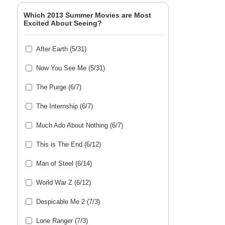
Which 2013 Summer Movies are Most
Excited About Seeing?
After Earth (5/31)
Now You See Me (5/31)
The Purge (6/7)
The Internship (6/7)
Much Ado About Nothing (6/7)
This is The End (6/12)
Man of Steel (6/14)
World War Z (6/12)
Despicable Me 2 (7/3)
Lone Ranger (7/3)