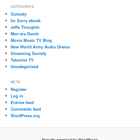
CATEGORIES
Comedy
Im Sorry ebook
Jeffs Thoughts
Men are Dumb
Movie Music TV Blog
New World Army Audio Drama
Streaming Society
Tatooine TV
Uncategorized
META
Register
Log in
Entries feed
Comments feed
WordPress.org
Proudly powered by WordPress