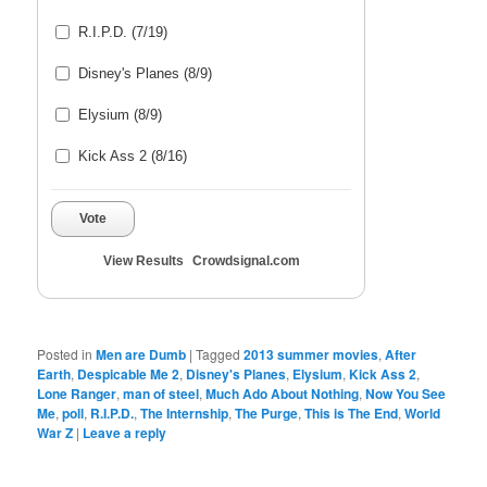
R.I.P.D. (7/19)
Disney's Planes (8/9)
Elysium (8/9)
Kick Ass 2 (8/16)
Vote
View Results
Crowdsignal.com
Posted in
Men are Dumb
|
Tagged
2013 summer movies
,
After
Earth
,
Despicable Me 2
,
Disney's Planes
,
Elysium
,
Kick Ass 2
,
Lone Ranger
,
man of steel
,
Much Ado About Nothing
,
Now You See
Me
,
poll
,
R.I.P.D.
,
The Internship
,
The Purge
,
This is The End
,
World
War Z
|
Leave a reply