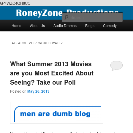
G-YWZC4QH6CC
Skip
Skip
We feature creative projects including ebooks, podcasts and more
to
to
Sear
primary
secondary
Main
Home
About Us
Audio Dramas
Blogs
Comedy
content
content
menu
RoneyZone Productions
TAG ARCHIVES:
WORLD WAR Z
What Summer 2013 Movies
are you Most Excited About
Seeing? Take our Poll
Posted on
May 26, 2013