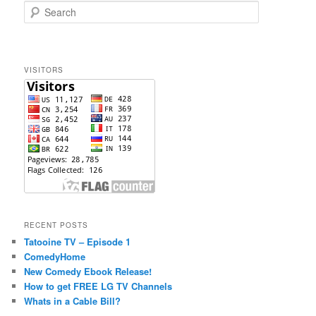
S
e
a
r
c
VISITORS
h
RECENT POSTS
Tatooine TV – Episode 1
ComedyHome
New Comedy Ebook Release!
How to get FREE LG TV Channels
Whats in a Cable Bill?