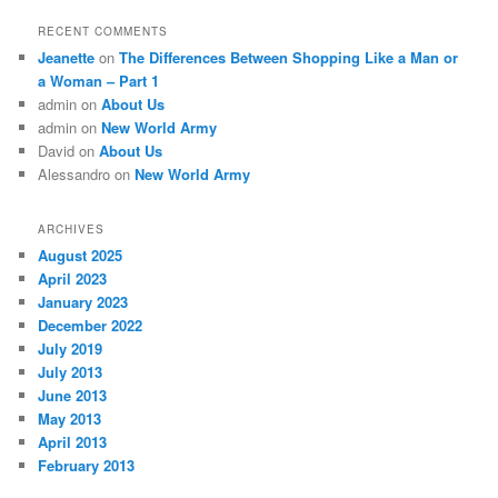
RECENT COMMENTS
Jeanette
on
The Differences Between Shopping Like a Man or
a Woman – Part 1
admin
on
About Us
admin
on
New World Army
David
on
About Us
Alessandro
on
New World Army
ARCHIVES
August 2025
April 2023
January 2023
December 2022
July 2019
July 2013
June 2013
May 2013
April 2013
February 2013