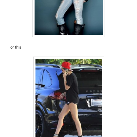
or this