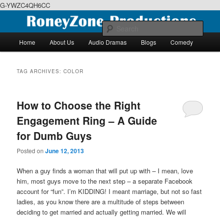
G-YWZC4QH6CC
Skip
Skip
We feature creative projects including ebooks, podcasts and more
to
to
Sear
primary
secondary
Main
Home
About Us
Audio Dramas
Blogs
Comedy
content
content
menu
RoneyZone Productions
TAG ARCHIVES:
COLOR
How to Choose the Right
Engagement Ring – A Guide
for Dumb Guys
Posted on
June 12, 2013
When a guy finds a woman that will put up with – I mean, love
him, most guys move to the next step – a separate Facebook
account for “fun”. I’m KIDDING! I meant marriage, but not so fast
ladies, as you know there are a multitude of steps between
deciding to get married and actually getting married. We will