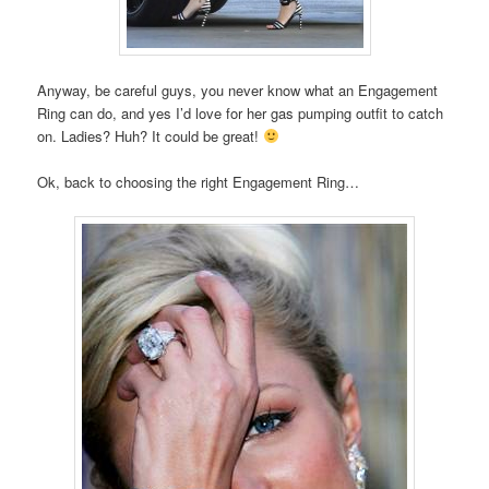
Anyway, be careful guys, you never know what an Engagement
Ring can do, and yes I’d love for her gas pumping outfit to catch
on. Ladies? Huh? It could be great!
Ok, back to choosing the right Engagement Ring…