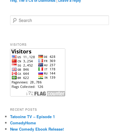
ring
,
The 5 Cs of Diamonds
|
Leave a reply
S
e
a
r
c
VISITORS
h
RECENT POSTS
Tatooine TV – Episode 1
ComedyHome
New Comedy Ebook Release!