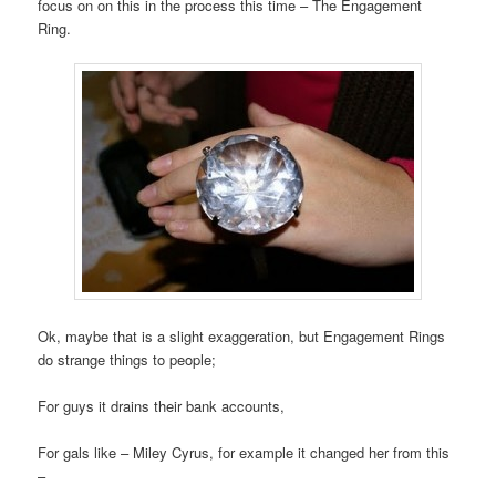
focus on on this in the process this time – The Engagement
Ring.
Ok, maybe that is a slight exaggeration, but Engagement Rings
do strange things to people;
For guys it drains their bank accounts,
For gals like – Miley Cyrus, for example it changed her from this
–