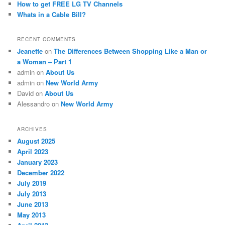
How to get FREE LG TV Channels
Whats in a Cable Bill?
RECENT COMMENTS
Jeanette
on
The Differences Between Shopping Like a Man or
a Woman – Part 1
admin
on
About Us
admin
on
New World Army
David
on
About Us
Alessandro
on
New World Army
ARCHIVES
August 2025
April 2023
January 2023
December 2022
July 2019
July 2013
June 2013
May 2013