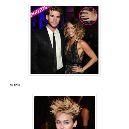
to this