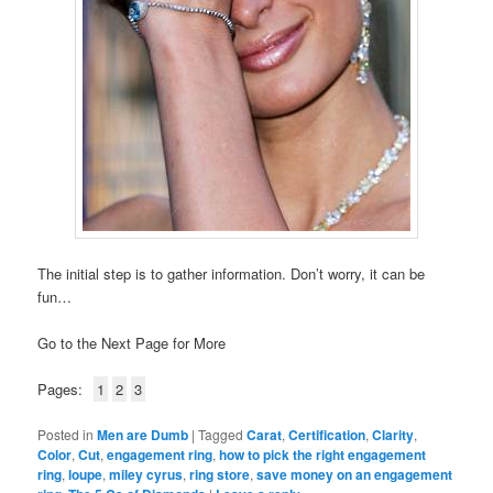
The initial step is to gather information. Don’t worry, it can be
fun…
Go to the Next Page for More
Pages:
1
2
3
Posted in
Men are Dumb
|
Tagged
Carat
,
Certification
,
Clarity
,
Color
,
Cut
,
engagement ring
,
how to pick the right engagement
ring
,
loupe
,
miley cyrus
,
ring store
,
save money on an engagement