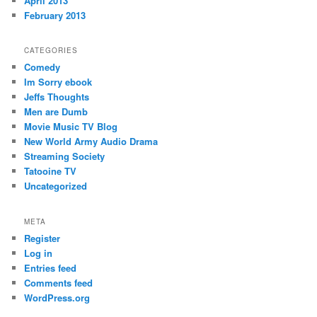
April 2013
February 2013
CATEGORIES
Comedy
Im Sorry ebook
Jeffs Thoughts
Men are Dumb
Movie Music TV Blog
New World Army Audio Drama
Streaming Society
Tatooine TV
Uncategorized
META
Register
Log in
Entries feed
Comments feed
WordPress.org