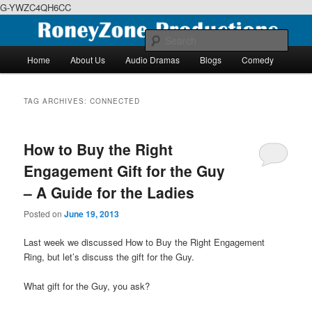
G-YWZC4QH6CC
Skip
Skip
We feature creative projects including ebooks, podcasts and more
to
to
Sear
primary
secondary
Main
Home
About Us
Audio Dramas
Blogs
Comedy
content
content
menu
RoneyZone Productions
TAG ARCHIVES:
CONNECTED
How to Buy the Right
Engagement Gift for the Guy
– A Guide for the Ladies
Posted on
June 19, 2013
Last week we discussed How to Buy the Right Engagement
Ring, but let’s discuss the gift for the Guy.
What gift for the Guy, you ask?