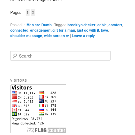
Pages:
1
2
Posted in
Men are Dumb
|
Tagged
brooklyn decker
,
cable
,
comfort
,
connected
,
engagement gift for a man
,
just go with it
,
love
,
shoulder massage
,
wide screen tv
|
Leave a reply
S
e
a
r
c
VISITORS
h