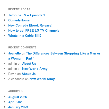
RECENT POSTS
Tatooine TV – Episode 1
ComedyHome
New Comedy Ebook Release!
How to get FREE LG TV Channels
Whats in a Cable Bill?
RECENT COMMENTS
Jeanette
on
The Differences Between Shopping Like a Man or
a Woman – Part 1
admin
on
About Us
admin
on
New World Army
David
on
About Us
Alessandro
on
New World Army
ARCHIVES
August 2025
April 2023
January 2023