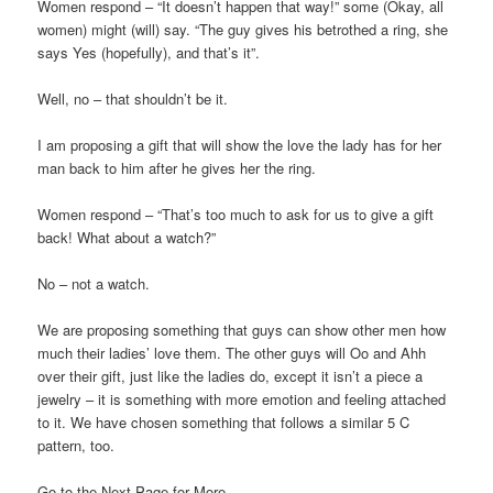
Women respond – “It doesn’t happen that way!” some (Okay, all
women) might (will) say. “The guy gives his betrothed a ring, she
says Yes (hopefully), and that’s it”.
Well, no – that shouldn’t be it.
I am proposing a gift that will show the love the lady has for her
man back to him after he gives her the ring.
Women respond – “That’s too much to ask for us to give a gift
back! What about a watch?”
No – not a watch.
We are proposing something that guys can show other men how
much their ladies’ love them. The other guys will Oo and Ahh
over their gift, just like the ladies do, except it isn’t a piece a
jewelry – it is something with more emotion and feeling attached
to it. We have chosen something that follows a similar 5 C
pattern, too.
Go to the Next Page for More