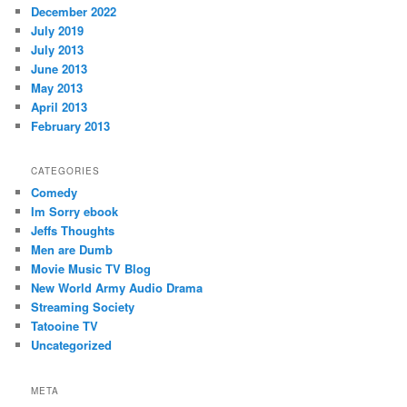
December 2022
July 2019
July 2013
June 2013
May 2013
April 2013
February 2013
CATEGORIES
Comedy
Im Sorry ebook
Jeffs Thoughts
Men are Dumb
Movie Music TV Blog
New World Army Audio Drama
Streaming Society
Tatooine TV
Uncategorized
META