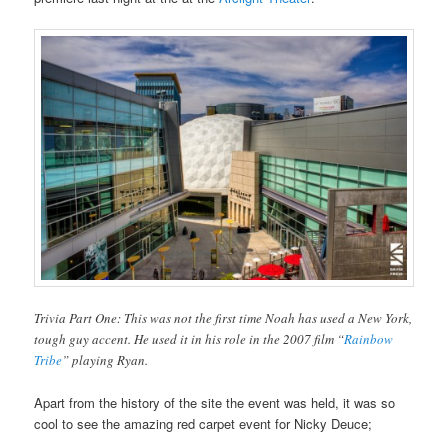
Trivia Part One: This was not the first time Noah has used a New York,
tough guy accent. He used it in his role in the 2007 film “
Rainbow
Tribe
” playing Ryan.
Apart from the history of the site the event was held, it was so
cool to see the amazing red carpet event for Nicky Deuce;