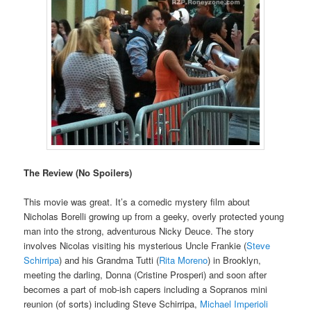
The Review (No Spoilers)
This movie was great. It’s a comedic mystery film about
Nicholas Borelli growing up from a geeky, overly protected young
man into the strong, adventurous Nicky Deuce. The story
involves Nicolas visiting his mysterious Uncle Frankie (
Steve
Schirripa
) and his Grandma Tutti (
Rita Moreno
) in Brooklyn,
meeting the darling, Donna (Cristine Prosperi) and soon after
becomes a part of mob-ish capers including a Sopranos mini
reunion (of sorts) including Steve Schirripa,
Michael Imperioli