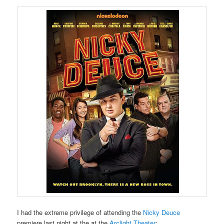
I had the extreme privilege of attending the
Nicky Deuce
premiere last night at the at the
Arclight Theater
: