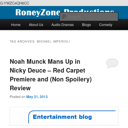
G-YWZC4QH6CC
Skip
Skip
We feature creative projects including ebooks, podcasts and more
to
to
Sear
primary
secondary
Main
Home
About Us
Audio Dramas
Blogs
Comedy
content
content
menu
RoneyZone Productions
TAG ARCHIVES:
MICHAEL IMPERIOLI
Noah Munck Mans Up in
Nicky Deuce – Red Carpet
Premiere and (Non Spoilery)
Review
Posted on
May 21, 2013