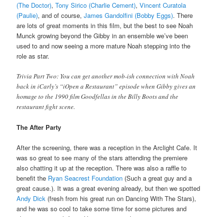
(The Doctor)
,
Tony Sirico (Charlie Cement)
,
Vincent Curatola
(Paulie)
, and of course,
James Gandolfini (Bobby Eggs)
. There
are lots of great moments in this film, but the best to see Noah
Munck growing beyond the Gibby in an ensemble we’ve been
used to and now seeing a more mature Noah stepping into the
role as star.
Trivia Part Two: You can get another mob-ish connection with Noah
back in iCarly’s “iOpen a Restaurant” episode when Gibby gives an
homage to the 1990 film Goodfellas in the Billy Boots and the
restaurant fight scene.
The After Party
After the screening, there was a reception in the Arclight Cafe. It
was so great to see many of the stars attending the premiere
also chatting it up at the reception. There was also a raffle to
benefit the
Ryan Seacrest Foundation
(Such a great guy and a
great cause.). It was a great evening already, but then we spotted
Andy Dick
(fresh from his great run on Dancing With The Stars),
and he was so cool to take some time for some pictures and