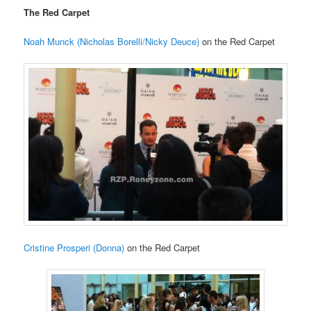
The Red Carpet
Noah Munck (Nicholas Borelli/Nicky Deuce)
on the Red Carpet
Cristine Prosperi (Donna)
on the Red Carpet