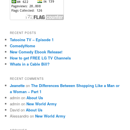
RECENT POSTS
Tatooine TV – Episode 1
ComedyHome
New Comedy Ebook Release!
How to get FREE LG TV Channels
Whats in a Cable Bill?
RECENT COMMENTS
Jeanette
on
The Differences Between Shopping Like a Man or
a Woman – Part 1
admin
on
About Us
admin
on
New World Army
David
on
About Us
Alessandro
on
New World Army