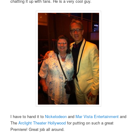
chatting it up with fans. He is a very cool guy.
I have to hand it to
Nickelodeon
and
Mar Vista Entertainment
and
The
Arclight Theater Hollywood
for putting on such a great
Premiere! Great job all around.