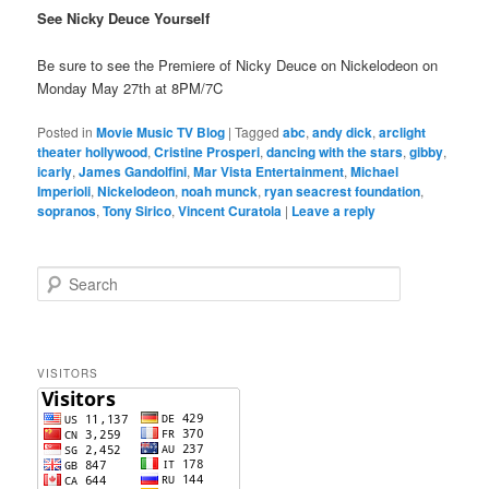
See Nicky Deuce Yourself
Be sure to see the Premiere of Nicky Deuce on Nickelodeon on
Monday May 27th at 8PM/7C
Posted in
Movie Music TV Blog
|
Tagged
abc
,
andy dick
,
arclight
theater hollywood
,
Cristine Prosperi
,
dancing with the stars
,
gibby
,
icarly
,
James Gandolfini
,
Mar Vista Entertainment
,
Michael
Imperioli
,
Nickelodeon
,
noah munck
,
ryan seacrest foundation
,
sopranos
,
Tony Sirico
,
Vincent Curatola
|
Leave a reply
S
e
a
r
c
VISITORS
h