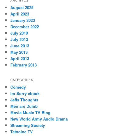
ARCHIVES
August 2025
April 2023
January 2023
December 2022
July 2019
July 2013
June 2013
May 2013
April 2013
February 2013
CATEGORIES
Comedy
Im Sorry ebook
Jeffs Thoughts
Men are Dumb
Movie Music TV Blog
New World Army Audio Drama
Streaming Society
Tatooine TV