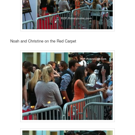
Noah and Christine on the Red Carpet