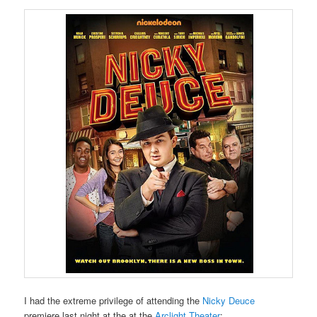
I had the extreme privilege of attending the
Nicky Deuce
premiere last night at the at the
Arclight Theater
: