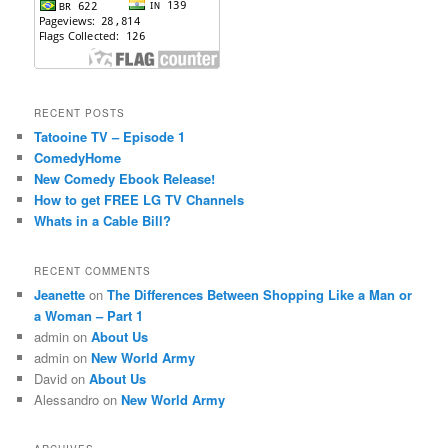
RECENT POSTS
Tatooine TV – Episode 1
ComedyHome
New Comedy Ebook Release!
How to get FREE LG TV Channels
Whats in a Cable Bill?
RECENT COMMENTS
Jeanette
on
The Differences Between Shopping Like a Man or
a Woman – Part 1
admin
on
About Us
admin
on
New World Army
David
on
About Us
Alessandro
on
New World Army