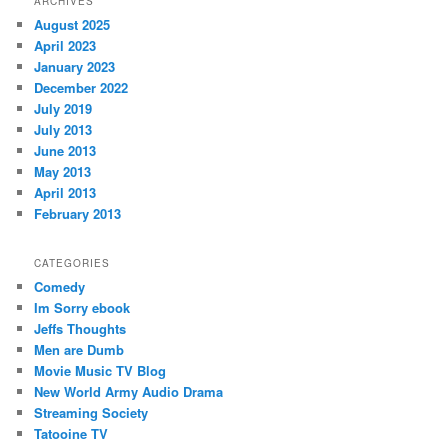
ARCHIVES
August 2025
April 2023
January 2023
December 2022
July 2019
July 2013
June 2013
May 2013
April 2013
February 2013
CATEGORIES
Comedy
Im Sorry ebook
Jeffs Thoughts
Men are Dumb
Movie Music TV Blog
New World Army Audio Drama
Streaming Society
Tatooine TV