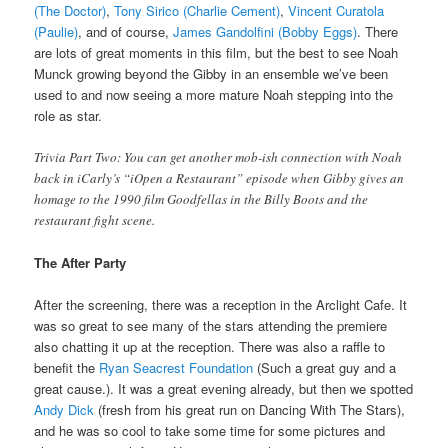
(The Doctor)
,
Tony Sirico (Charlie Cement)
,
Vincent Curatola
(Paulie)
, and of course,
James Gandolfini (Bobby Eggs)
. There
are lots of great moments in this film, but the best to see Noah
Munck growing beyond the Gibby in an ensemble we’ve been
used to and now seeing a more mature Noah stepping into the
role as star.
Trivia Part Two: You can get another mob-ish connection with Noah
back in iCarly’s “iOpen a Restaurant” episode when Gibby gives an
homage to the 1990 film Goodfellas in the Billy Boots and the
restaurant fight scene.
The After Party
After the screening, there was a reception in the Arclight Cafe. It
was so great to see many of the stars attending the premiere
also chatting it up at the reception. There was also a raffle to
benefit the
Ryan Seacrest Foundation
(Such a great guy and a
great cause.). It was a great evening already, but then we spotted
Andy Dick
(fresh from his great run on Dancing With The Stars),
and he was so cool to take some time for some pictures and