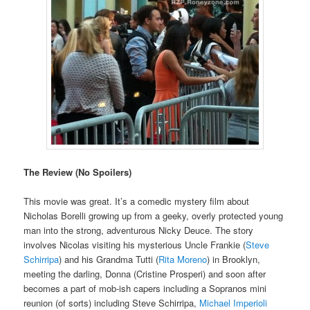
The Review (No Spoilers)
This movie was great. It’s a comedic mystery film about
Nicholas Borelli growing up from a geeky, overly protected young
man into the strong, adventurous Nicky Deuce. The story
involves Nicolas visiting his mysterious Uncle Frankie (
Steve
Schirripa
) and his Grandma Tutti (
Rita Moreno
) in Brooklyn,
meeting the darling, Donna (Cristine Prosperi) and soon after
becomes a part of mob-ish capers including a Sopranos mini
reunion (of sorts) including Steve Schirripa,
Michael Imperioli