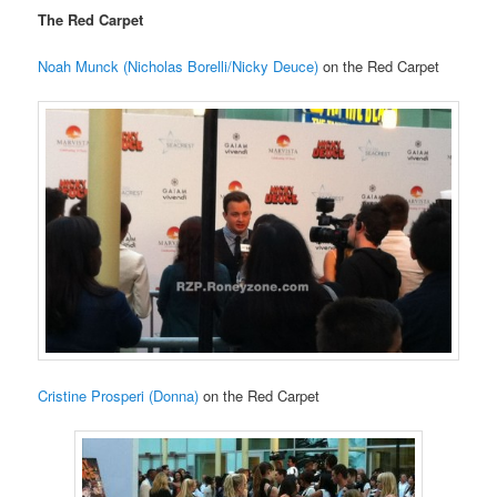
The Red Carpet
Noah Munck (Nicholas Borelli/Nicky Deuce)
on the Red Carpet
Cristine Prosperi (Donna)
on the Red Carpet