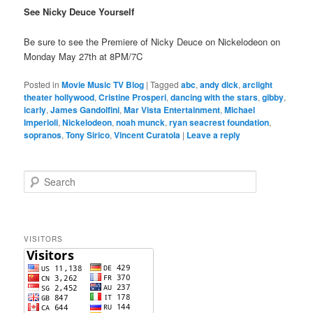
See Nicky Deuce Yourself
Be sure to see the Premiere of Nicky Deuce on Nickelodeon on
Monday May 27th at 8PM/7C
Posted in
Movie Music TV Blog
|
Tagged
abc
,
andy dick
,
arclight
theater hollywood
,
Cristine Prosperi
,
dancing with the stars
,
gibby
,
icarly
,
James Gandolfini
,
Mar Vista Entertainment
,
Michael
Imperioli
,
Nickelodeon
,
noah munck
,
ryan seacrest foundation
,
sopranos
,
Tony Sirico
,
Vincent Curatola
|
Leave a reply
S
e
a
r
c
VISITORS
h