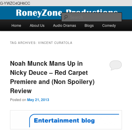
G-YWZC4QH6CC
Skip
Skip
We feature creative projects including ebooks, podcasts and more
to
to
Sear
primary
secondary
Main
Home
About Us
Audio Dramas
Blogs
Comedy
content
content
menu
RoneyZone Productions
TAG ARCHIVES:
VINCENT CURATOLA
Noah Munck Mans Up in
Nicky Deuce – Red Carpet
Premiere and (Non Spoilery)
Review
Posted on
May 21, 2013