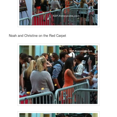
Noah and Christine on the Red Carpet