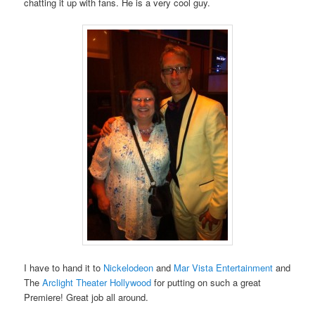
chatting it up with fans. He is a very cool guy.
I have to hand it to
Nickelodeon
and
Mar Vista Entertainment
and
The
Arclight Theater Hollywood
for putting on such a great
Premiere! Great job all around.