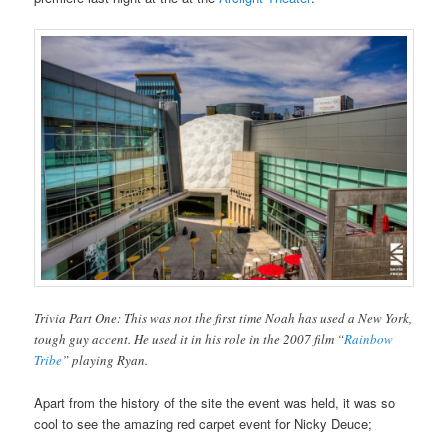
Trivia Part One: This was not the first time Noah has used a New York,
tough guy accent. He used it in his role in the 2007 film “
Rainbow
Tribe
” playing Ryan.
Apart from the history of the site the event was held, it was so
cool to see the amazing red carpet event for Nicky Deuce;