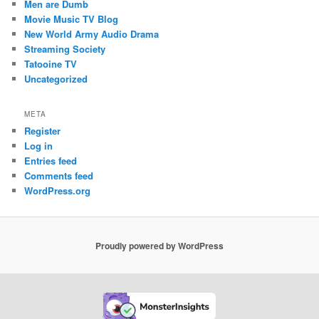
Men are Dumb
Movie Music TV Blog
New World Army Audio Drama
Streaming Society
Tatooine TV
Uncategorized
META
Register
Log in
Entries feed
Comments feed
WordPress.org
Proudly powered by WordPress