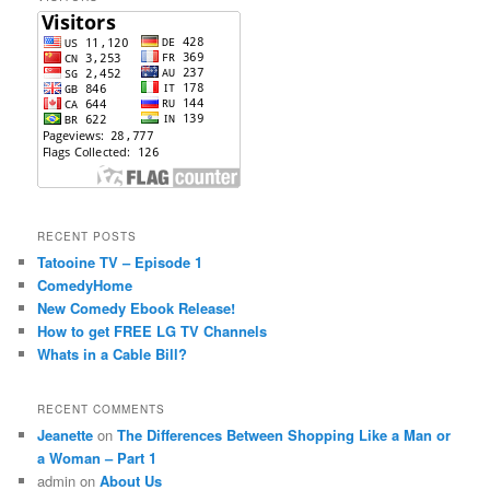
h
RECENT POSTS
Tatooine TV – Episode 1
ComedyHome
New Comedy Ebook Release!
How to get FREE LG TV Channels
Whats in a Cable Bill?
RECENT COMMENTS
Jeanette
on
The Differences Between Shopping Like a Man or
a Woman – Part 1
admin
on
About Us