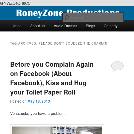
G-YWZC4QH6CC
Skip
Skip
We feature creative projects including ebooks, podcasts and more
to
to
Sear
primary
secondary
Main
Home
About Us
Audio Dramas
Blogs
Comedy
content
content
menu
RoneyZone Productions
TAG ARCHIVES:
PLEASE DON’T SQUEEZE THE CHARMIN
Before you Complain Again
on Facebook (About
Facebook), Kiss and Hug
your Toilet Paper Roll
Posted on
May 18, 2013
Venezuela, you have a problem.