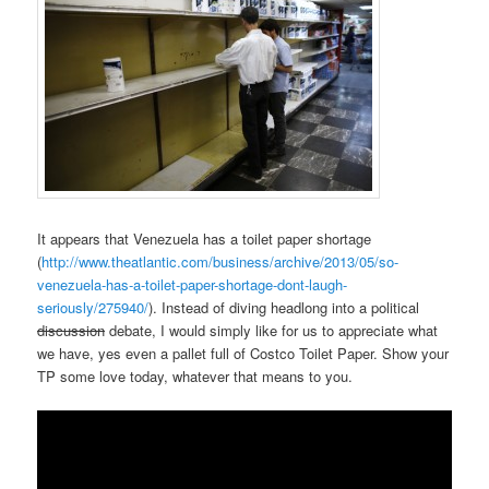
It appears that Venezuela has a toilet paper shortage
(
http://www.theatlantic.com/business/archive/2013/05/so-
venezuela-has-a-toilet-paper-shortage-dont-laugh-
seriously/275940/
). Instead of diving headlong into a political
discussion
debate, I would simply like for us to appreciate what
we have, yes even a pallet full of Costco Toilet Paper. Show your
TP some love today, whatever that means to you.