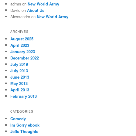
admin
on
New World Army
David
on
About Us
Alessandro
on
New World Army
ARCHIVES
August 2025
April 2023
January 2023
December 2022
July 2019
July 2013
June 2013
May 2013
April 2013
February 2013
CATEGORIES
Comedy
Im Sorry ebook
Jeffs Thoughts