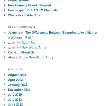
ComedyHome
New Comedy Ebook Release!
How to get FREE LG TV Channels
Whats in a Cable Bill?
RECENT COMMENTS
Jeanette
on
The Differences Between Shopping Like a Man or
a Woman – Part 1
admin
on
About Us
admin
on
New World Army
David
on
About Us
Alessandro
on
New World Army
ARCHIVES
August 2025
April 2023
January 2023
December 2022
July 2019
July 2013
June 2013