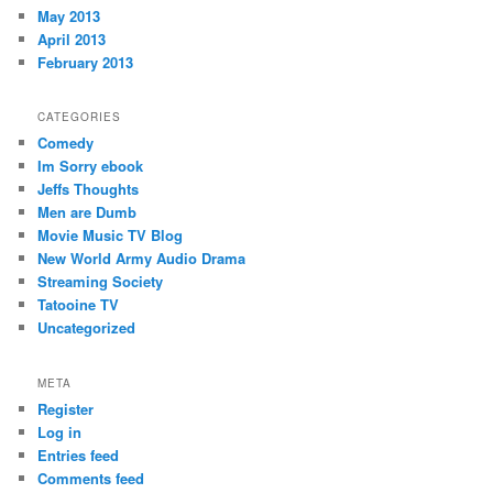
May 2013
April 2013
February 2013
CATEGORIES
Comedy
Im Sorry ebook
Jeffs Thoughts
Men are Dumb
Movie Music TV Blog
New World Army Audio Drama
Streaming Society
Tatooine TV
Uncategorized
META
Register
Log in
Entries feed
Comments feed