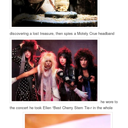
discovering a lost treasure, then spies a Motely Crue headband
he wore to
the concert he took Ellen “Best Cherry Stem Tie-r in the whole