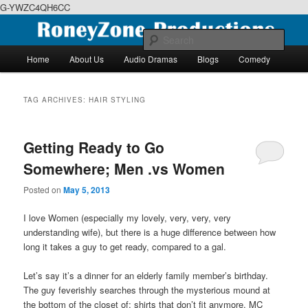
G-YWZC4QH6CC
Skip
Skip
We feature creative projects including ebooks, podcasts and more
to
to
Sear
primary
secondary
Main
Home
About Us
Audio Dramas
Blogs
Comedy
content
content
menu
RoneyZone Productions
TAG ARCHIVES:
HAIR STYLING
Getting Ready to Go
Somewhere; Men .vs Women
Posted on
May 5, 2013
I love Women (especially my lovely, very, very, very
understanding wife), but there is a huge difference between how
long it takes a guy to get ready, compared to a gal.
Let’s say it’s a dinner for an elderly family member’s birthday.
The guy feverishly searches through the mysterious mound at
the bottom of the closet of; shirts that don’t fit anymore, MC