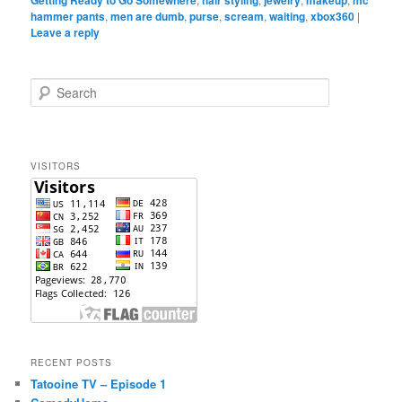
hammer pants
,
men are dumb
,
purse
,
scream
,
waiting
,
xbox360
|
Leave a reply
S
e
a
r
c
VISITORS
h
RECENT POSTS
Tatooine TV – Episode 1