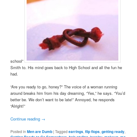
school”
Smith to. His mind goes back to High School and all the fun he
had.
“Are you ready to go, honey?” The voice of a woman running
around breaks him from his day dreaming, “Yes,” he says. “You’d
better be. We don’t want to be late!” Annoyed, he responds
“Alright!”
Continue reading
→
Posted in
Men are Dumb
|
Tagged
earrings
,
flip flops
,
getting ready
,
Getting Ready to Go Somewhere
,
hair styling
,
jewelry
,
makeup
,
mc