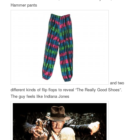
Hammer pants
and two
different kinds of flip flops to reveal “The Really Good Shoes”.
The guy feels like Indiana Jones