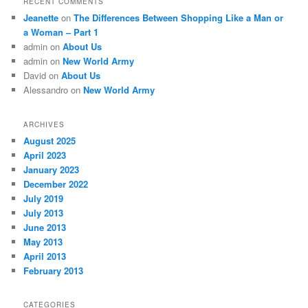
RECENT COMMENTS
Jeanette
on
The Differences Between Shopping Like a Man or
a Woman – Part 1
admin
on
About Us
admin
on
New World Army
David
on
About Us
Alessandro
on
New World Army
ARCHIVES
August 2025
April 2023
January 2023
December 2022
July 2019
July 2013
June 2013
May 2013
April 2013
February 2013
CATEGORIES