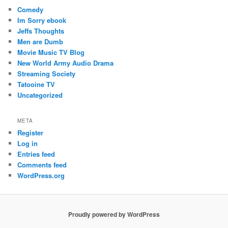
Comedy
Im Sorry ebook
Jeffs Thoughts
Men are Dumb
Movie Music TV Blog
New World Army Audio Drama
Streaming Society
Tatooine TV
Uncategorized
META
Register
Log in
Entries feed
Comments feed
WordPress.org
Proudly powered by WordPress