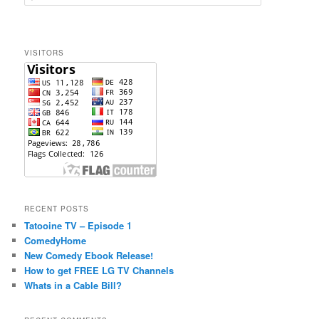
e
a
r
c
VISITORS
h
RECENT POSTS
Tatooine TV – Episode 1
ComedyHome
New Comedy Ebook Release!
How to get FREE LG TV Channels
Whats in a Cable Bill?