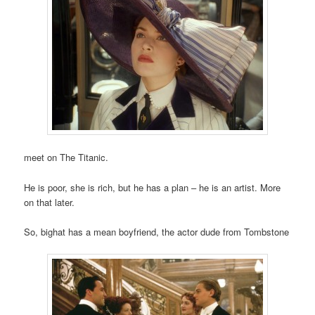
meet on The Titanic.
He is poor, she is rich, but he has a plan – he is an artist. More
on that later.
So, bighat has a mean boyfriend, the actor dude from Tombstone