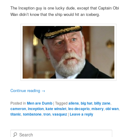
The Inception guy is one lucky dude, except that Captain Obi
Wan didn’t know that the ship would hit an iceberg.
Continue reading
→
Posted in
Men are Dumb
|
Tagged
aliens
,
big hat
,
billy zane
,
cameron
,
inception
,
kate winslet
,
leo decaprio
,
misery
,
obi wan
,
titanic
,
tombstone
,
tron
,
vasquez
|
Leave a reply
S