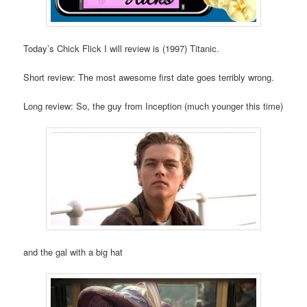
Today’s Chick Flick I will review is (1997) Titanic.
Short review: The most awesome first date goes terribly wrong.
Long review: So, the guy from Inception (much younger this time)
and the gal with a big hat