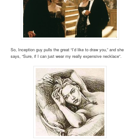
So, Inception guy pulls the great “I’d like to draw you,” and she
says, “Sure, if I can just wear my really expensive necklace”.