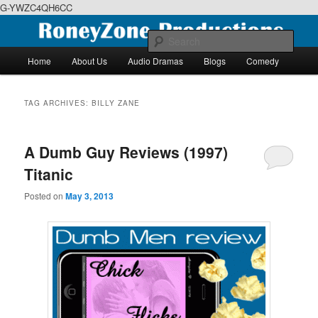
G-YWZC4QH6CC
Skip
Skip
We feature creative projects including ebooks, podcasts and more
to
to
Sear
primary
secondary
Main
Home
About Us
Audio Dramas
Blogs
Comedy
content
content
menu
RoneyZone Productions
TAG ARCHIVES:
BILLY ZANE
A Dumb Guy Reviews (1997)
Titanic
Posted on
May 3, 2013