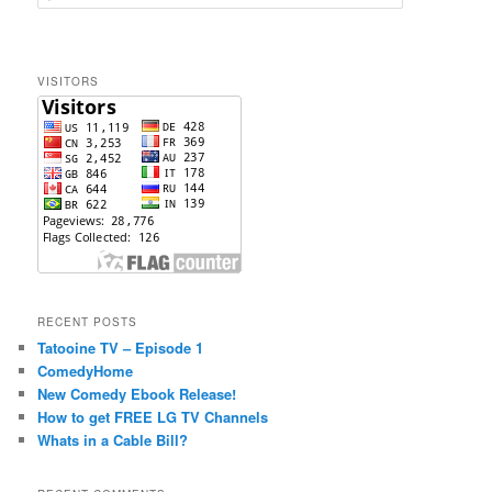
e
a
r
c
VISITORS
h
RECENT POSTS
Tatooine TV – Episode 1
ComedyHome
New Comedy Ebook Release!
How to get FREE LG TV Channels
Whats in a Cable Bill?