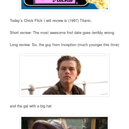
Today’s Chick Flick I will review is (1997) Titanic.
Short review: The most awesome first date goes terribly wrong.
Long review: So, the guy from Inception (much younger this time)
and the gal with a big hat