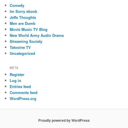
Comedy
Im Sorry ebook
Jeffs Thoughts
Men are Dumb
Movie Music TV Blog
New World Army Audio Drama
Streaming Society
Tatooine TV
Uncategorized
META
Register
Log in
Entries feed
Comments feed
WordPress.org
Proudly powered by WordPress