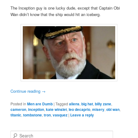
The Inception guy is one lucky dude, except that Captain Obi
Wan didn’t know that the ship would hit an iceberg.
Continue reading
→
Posted in
Men are Dumb
|
Tagged
aliens
,
big hat
,
billy zane
,
cameron
,
inception
,
kate winslet
,
leo decaprio
,
misery
,
obi wan
,
titanic
,
tombstone
,
tron
,
vasquez
|
Leave a reply
S