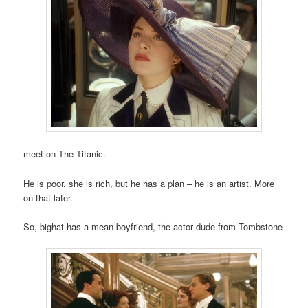
meet on The Titanic.
He is poor, she is rich, but he has a plan – he is an artist. More
on that later.
So, bighat has a mean boyfriend, the actor dude from Tombstone