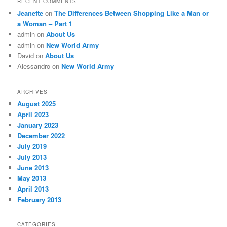
RECENT COMMENTS
Jeanette
on
The Differences Between Shopping Like a Man or
a Woman – Part 1
admin
on
About Us
admin
on
New World Army
David
on
About Us
Alessandro
on
New World Army
ARCHIVES
August 2025
April 2023
January 2023
December 2022
July 2019
July 2013
June 2013
May 2013
April 2013
February 2013
CATEGORIES