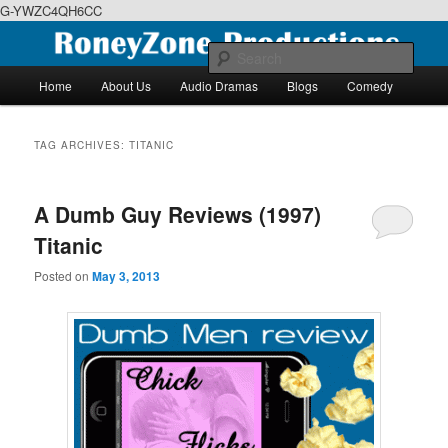
G-YWZC4QH6CC
Skip
Skip
We feature creative projects including ebooks, podcasts and more
to
to
Sear
primary
secondary
Main
Home
About Us
Audio Dramas
Blogs
Comedy
content
content
menu
RoneyZone Productions
TAG ARCHIVES:
TITANIC
A Dumb Guy Reviews (1997)
Titanic
Posted on
May 3, 2013