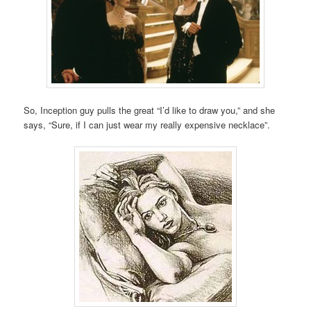
So, Inception guy pulls the great “I’d like to draw you,” and she
says, “Sure, if I can just wear my really expensive necklace”.